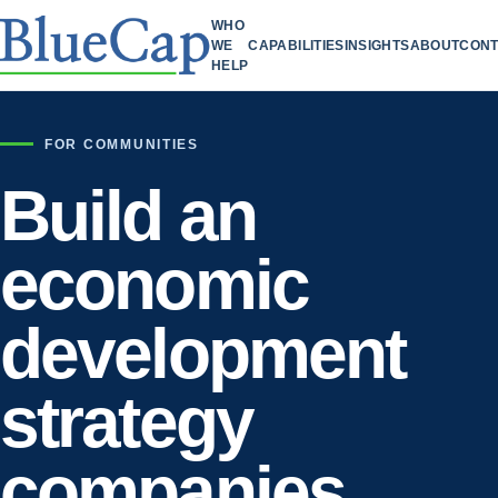
WHO
WE
CAPABILITIES
INSIGHTS
ABOUT
CONT
HELP
FOR COMMUNITIES
Build an
economic
development
strategy
companies