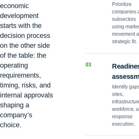
Prioritize
economic
companies 
development
subsectors
starts with the
using marke
movement 
decision process
strategic fit.
on the other side
of the table: the
operating
0
3
Readine
requirements,
assessm
timing, risks, and
Identify gap
internal approvals
sites,
infrastructur
shaping a
workforce, 
company’s
response
choice.
execution.