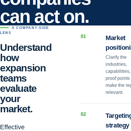
can act on.
A COMPANY-SIDE
LENS
0
1
Market
Understand
position
how
Clarify the
industries,
expansion
capabilities
teams
proof points 
evaluate
make the re
relevant.
your
market.
0
2
Targetin
strategy
Effective