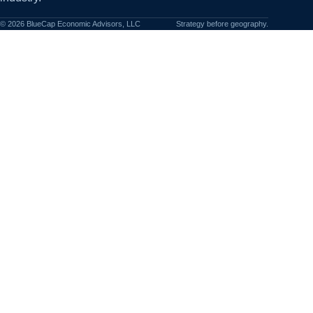
©
2026
BlueCap Economic Advisors, LLC
Strategy before geography.