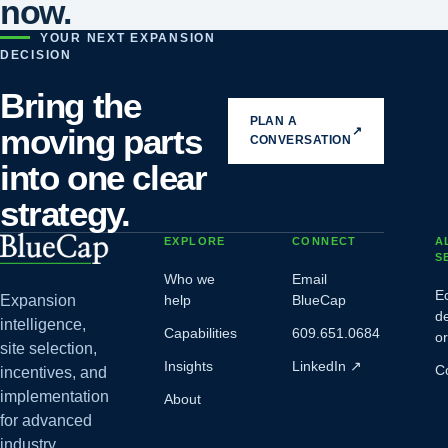
now.
YOUR NEXT EXPANSION
DECISION
Bring the
PLAN A
moving parts
↗
CONVERSATION
into one clear
strategy.
EXPLORE
CONNECT
A
S
Who we
Email
E
Expansion
help
BlueCap
d
intelligence,
Capabilities
609.651.0684
o
site selection,
Insights
LinkedIn
↗
C
incentives, and
implementation
About
for advanced
industry.