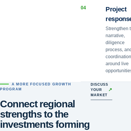
0
4
Project
respons
Strengthen 
narrative,
diligence
process, an
coordinatio
around live
opportunitie
A MORE FOCUSED GROWTH
DISCUSS
↗
PROGRAM
YOUR
MARKET
Connect regional
strengths to the
investments forming