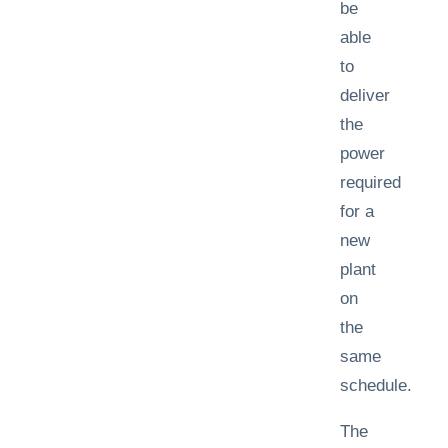
be
able
to
deliver
the
power
required
for a
new
plant
on
the
same
schedule.
The