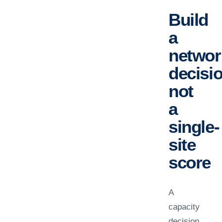
Build
a
networ
decisio
not
a
single-
site
score
A
capacity
decision