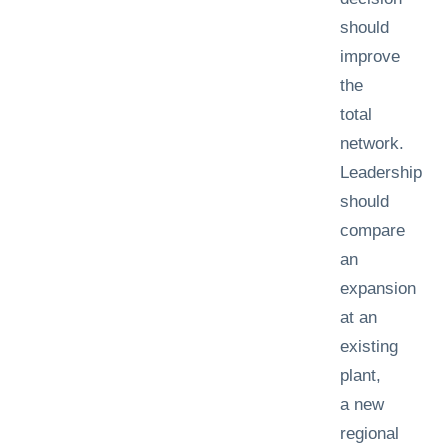
should
improve
the
total
network.
Leadership
should
compare
an
expansion
at an
existing
plant,
a new
regional