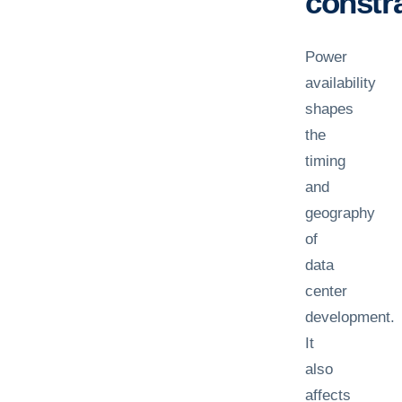
constra
Power
availability
shapes
the
timing
and
geography
of
data
center
development.
It
also
affects