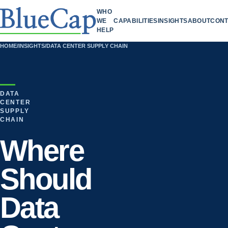
WHO
WE
CAPABILITIES
INSIGHTS
ABOUT
CONT
HELP
HOME
/
INSIGHTS
/
DATA CENTER SUPPLY CHAIN
DATA
CENTER
SUPPLY
CHAIN
Where
Should
Data