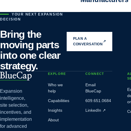
YOUR NEXT EXPANSION
DECISION
Bring the
PLAN A
moving parts
↗
CONVERSATION
into one clear
strategy.
EXPLORE
CONNECT
A
S
Who we
Email
E
Expansion
help
BlueCap
d
intelligence,
Capabilities
609.651.0684
o
site selection,
Insights
LinkedIn
↗
C
incentives, and
implementation
About
for advanced