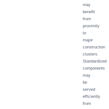
may
benefit
from
proximity
to
major
construction
clusters.
Standardized
components
may
be
served
efficiently
from