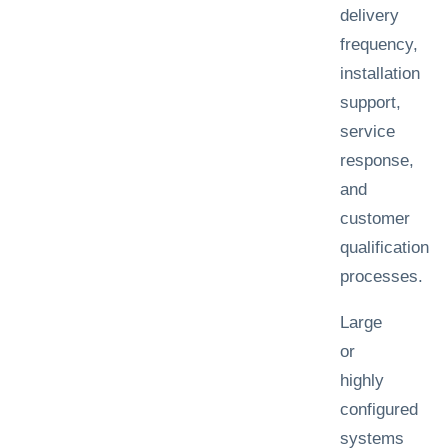
delivery
frequency,
installation
support,
service
response,
and
customer
qualification
processes.
Large
or
highly
configured
systems