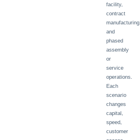
facility,
contract
manufacturing
and
phased
assembly
or
service
operations.
Each
scenario
changes
capital,
speed,
customer