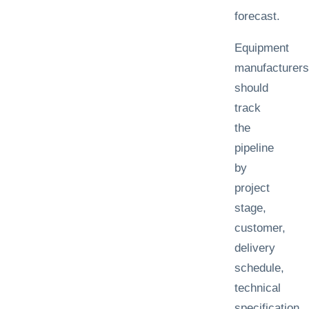
forecast.
Equipment
manufacturers
should
track
the
pipeline
by
project
stage,
customer,
delivery
schedule,
technical
specification,