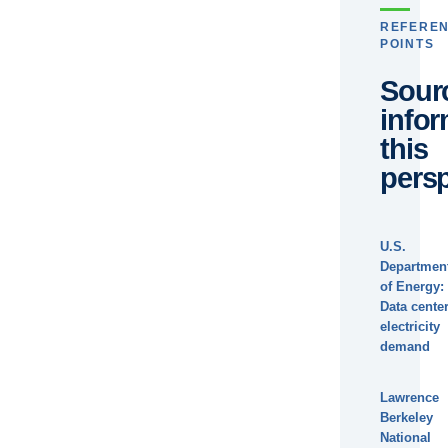
REFERE
POINTS
Sour
info
this
persp
U.S.
Departmen
of Energy:
Data cente
electricity
demand
Lawrence
Berkeley
National