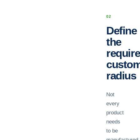
0
2
Define
the
requir
custo
radius
Not
every
product
needs
to be
manufactured