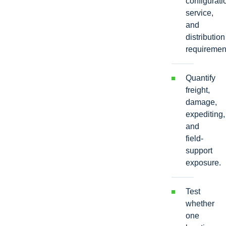
configurati
service,
and
distribution
requiremen
Quantify
freight,
damage,
expediting,
and
field-
support
exposure.
Test
whether
one