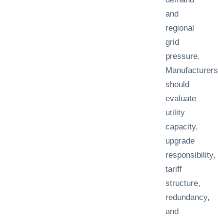
and
regional
grid
pressure.
Manufacturers
should
evaluate
utility
capacity,
upgrade
responsibility,
tariff
structure,
redundancy,
and