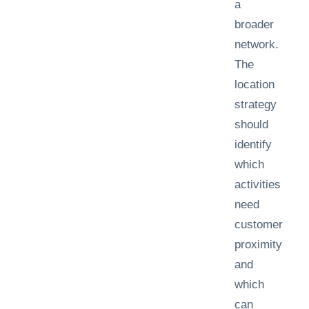
a
broader
network.
The
location
strategy
should
identify
which
activities
need
customer
proximity
and
which
can