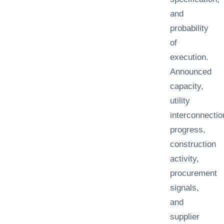
and
probability
of
execution.
Announced
capacity,
utility
interconnectio
progress,
construction
activity,
procurement
signals,
and
supplier