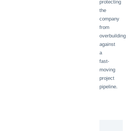
protecting
the
company
from
overbuilding
against
a
fast-
moving
project
pipeline.