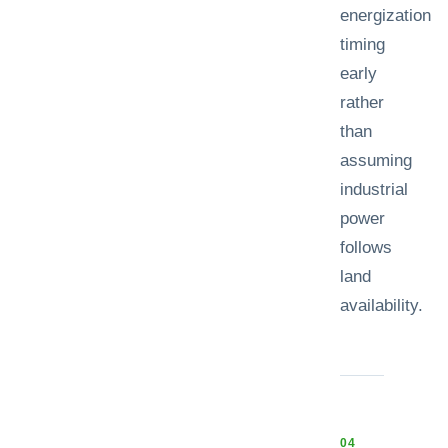
energization
timing
early
rather
than
assuming
industrial
power
follows
land
availability.
0
4