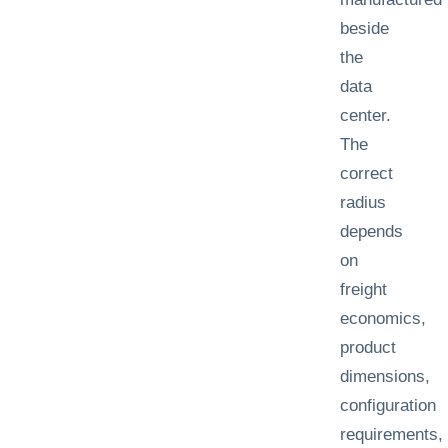
beside
the
data
center.
The
correct
radius
depends
on
freight
economics,
product
dimensions,
configuration
requirements,