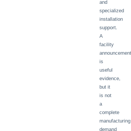
and
specialized
installation
support.
A
facility
announcemen
is
useful
evidence,
but it
is not
a
complete
manufacturing
demand