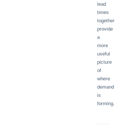
lead
times
together
provide
a
more
useful
picture
of
where
demand
is
forming.