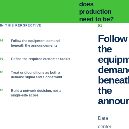
does
production
need to be?
IN THIS PERSPECTIVE
0
1
Follow
0
1
Follow the equipment demand
the
beneath the announcements
equip
0
2
Define the required customer radius
deman
0
3
Treat grid conditions as both a
beneat
demand signal and a constraint
the
0
4
Build a network decision, not a
single-site score
annou
Data
center