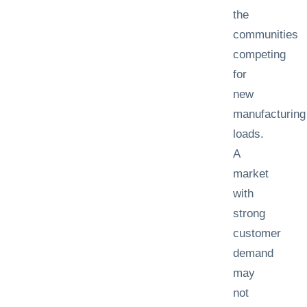
the
communities
competing
for
new
manufacturing
loads.
A
market
with
strong
customer
demand
may
not