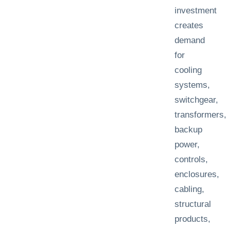
investment
creates
demand
for
cooling
systems,
switchgear,
transformers,
backup
power,
controls,
enclosures,
cabling,
structural
products,