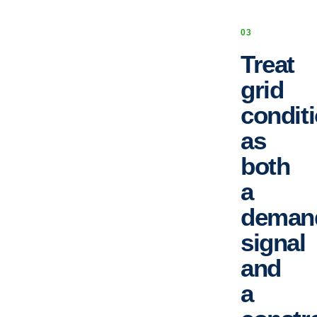
0
3
Treat
grid
condit
as
both
a
deman
signal
and
a