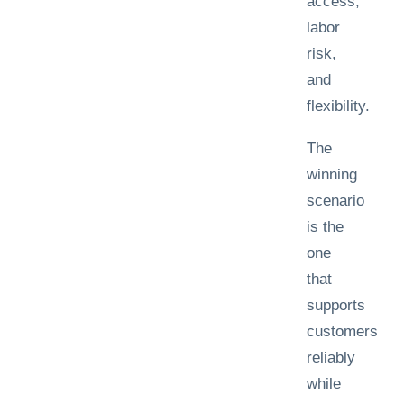
access,
labor
risk,
and
flexibility.
The
winning
scenario
is the
one
that
supports
customers
reliably
while