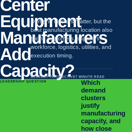
Center
Equipment
Demand clusters matter, but the
best manufacturing location also
Manufacturers
aligns customers, suppliers,
workforce, logistics, utilities, and
Add
execution timing.
Capacity?
BLUECAP PERSPECTIVE
7 MINUTE READ
Which
LEADERSHIP QUESTION
demand
clusters
justify
manufacturing
capacity, and
how close