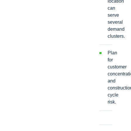
location
can
serve
several
demand
clusters.
Plan
for
customer
concentrat
and
constructio
cycle
risk.