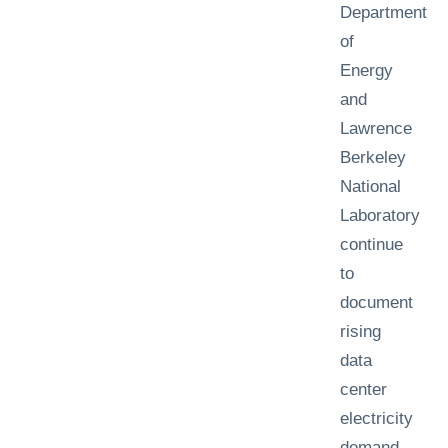
Department
of
Energy
and
Lawrence
Berkeley
National
Laboratory
continue
to
document
rising
data
center
electricity
demand