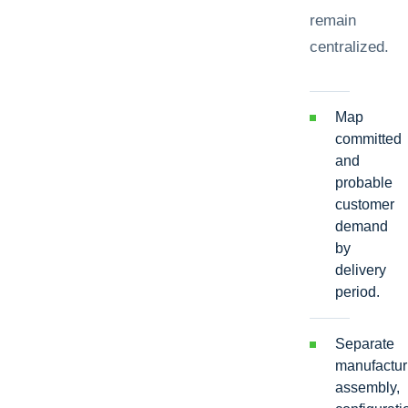
remain
centralized.
Map
committed
and
probable
customer
demand
by
delivery
period.
Separate
manufactur
assembly,