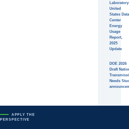
Laboratory
United
States Dat
Center
Energy
Usage
Report,
2025
Update
DOE 2026
Draft Natio
Transmiss
Needs Stu
announce
APPLY THE
PERSPECTIVE