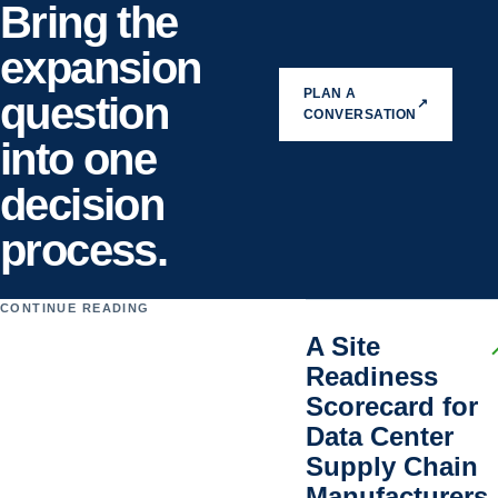
Bring the
expansion
PLAN A
question
↗
CONVERSATION
into one
decision
process.
CONTINUE READING
A Site
Readiness
Scorecard for
Data Center
Supply Chain
Manufacturers