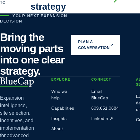
TO
strategy
YOUR NEXT EXPANSION
DECISION
Bring the
PLAN A
moving parts
↗
CONVERSATION
into one clear
strategy.
EXPLORE
CONNECT
A
S
Who we
Email
E
Expansion
help
BlueCap
d
intelligence,
Capabilities
609.651.0684
o
site selection,
Insights
LinkedIn
↗
C
incentives, and
implementation
About
for advanced