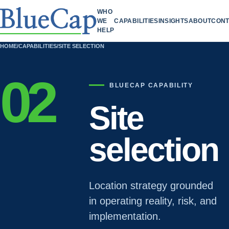
WHO
WE
CAPABILITIES
INSIGHTS
ABOUT
CONT
HELP
HOME
/
CAPABILITIES
/
SITE SELECTION
02
BLUECAP CAPABILITY
Site
selection
Location strategy grounded
in operating reality, risk, and
implementation.