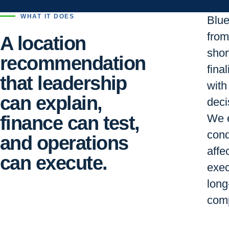
WHAT IT DOES
Blu
from 
A location
short
recommendation
final
that leadership
with
can explain,
deci
finance can test,
We e
cond
and operations
affe
can execute.
exec
long
comp