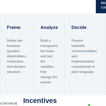
DI
CA
Frame
Analyze
Decide
Define the
Build a
Present
business
transparent
tradeoffs,
question,
fact base
recommendation,
stakeholders,
and test
and
constraints,
the
implementation
and decision
variables
requirements in
standard.
that
plain language.
change the
answer.
Incentives
CONTINUE
↗