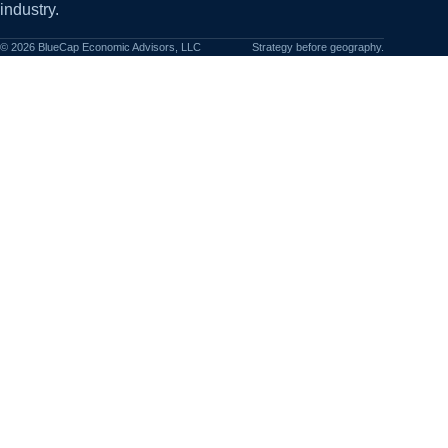
industry.
©
2026
BlueCap Economic Advisors, LLC
Strategy before geography.