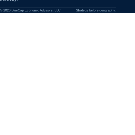
©
2026
BlueCap Economic Advisors, LLC
Strategy before geography.