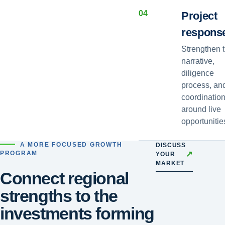
0
4
Project
respons
Strengthen 
narrative,
diligence
process, an
coordinatio
around live
opportunitie
A MORE FOCUSED GROWTH
DISCUSS
↗
PROGRAM
YOUR
MARKET
Connect regional
strengths to the
investments forming