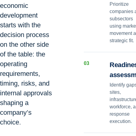
Prioritize
economic
companies 
development
subsectors
starts with the
using marke
movement 
decision process
strategic fit.
on the other side
of the table: the
operating
0
3
Readine
requirements,
assessm
timing, risks, and
Identify gap
internal approvals
sites,
infrastructur
shaping a
workforce, 
company’s
response
choice.
execution.