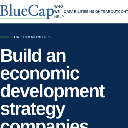
WHO
WE
CAPABILITIES
INSIGHTS
ABOUT
CONT
HELP
FOR COMMUNITIES
Build an
economic
development
strategy
companies