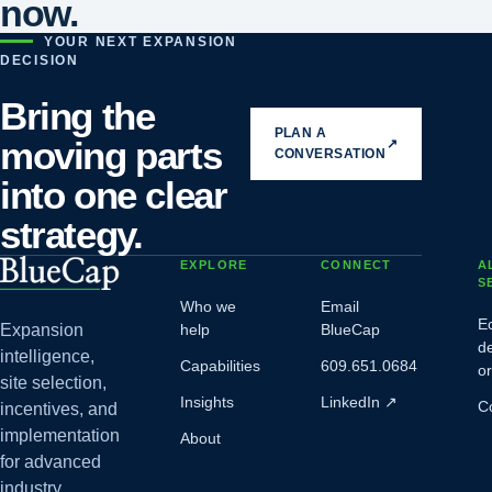
now.
YOUR NEXT EXPANSION
DECISION
Bring the
PLAN A
moving parts
↗
CONVERSATION
into one clear
strategy.
EXPLORE
CONNECT
A
S
Who we
Email
E
Expansion
help
BlueCap
d
intelligence,
Capabilities
609.651.0684
o
site selection,
Insights
LinkedIn
↗
C
incentives, and
implementation
About
for advanced
industry.