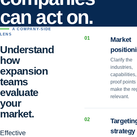
can act on.
A COMPANY-SIDE
LENS
0
1
Market
Understand
position
how
Clarify the
industries,
expansion
capabilities
teams
proof points 
evaluate
make the re
relevant.
your
market.
0
2
Targetin
strategy
Effective