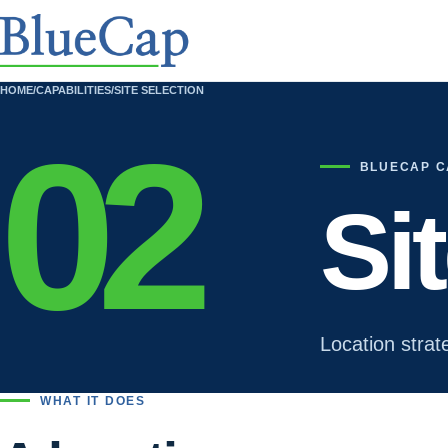
HOME
/
CAPABILITIES
/
SITE SELECTION
02
BLUECAP C
Si
Location strat
WHAT IT DOES