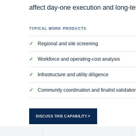
affect day-one execution and long-t
TYPICAL WORK PRODUCTS
Regional and site screening
Workforce and operating-cost analysis
Infrastructure and utility diligence
Community coordination and finalist validatio
DISCUSS THIS CAPABILITY
↗