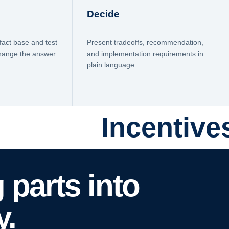
Decide
fact base and test
Present tradeoffs, recommendation,
change the answer.
and implementation requirements in
plain language.
Incentive
 parts into
y.