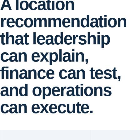
A location
recommendation
that leadership
can explain,
finance can test,
and operations
can execute.