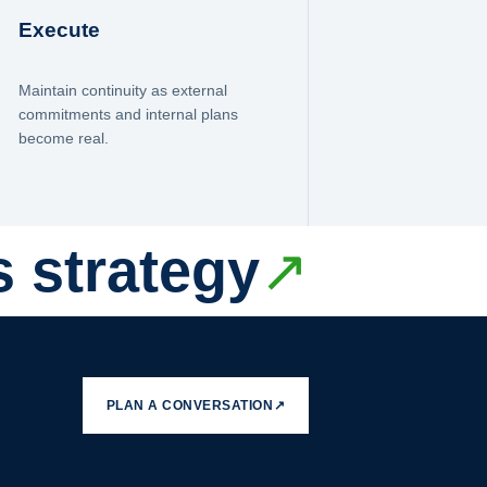
Execute
Maintain continuity as external
commitments and internal plans
become real.
s strategy
↗
PLAN A CONVERSATION
↗