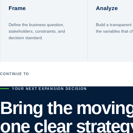
Frame
Analyze
Define the business question,
Build a transparent 
stakeholders, constraints, and
the variables that 
decision standard.
CONTINUE TO
YOUR NEXT EXPANSION DECISION
Bring the moving
one clear strateg