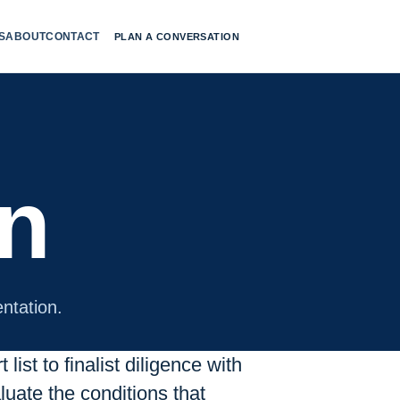
S
ABOUT
CONTACT
PLAN A CONVERSATION
on
ntation.
list to finalist diligence with
uate the conditions that