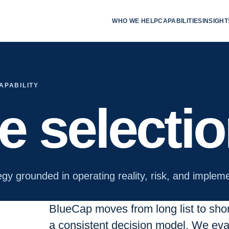
WHO WE HELP
CAPABILITIES
INSIGHT
APABILITY
te selecti
egy grounded in operating reality, risk, and impleme
BlueCap moves from long list to short 
a consistent decision model. We eval