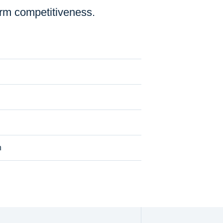
erm competitiveness.
n