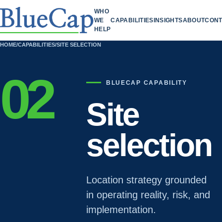
WHO
WE
CAPABILITIES
INSIGHTS
ABOUT
CONT
HELP
HOME
/
CAPABILITIES
/
SITE SELECTION
02
BLUECAP CAPABILITY
Site
selection
Location strategy grounded
in operating reality, risk, and
implementation.