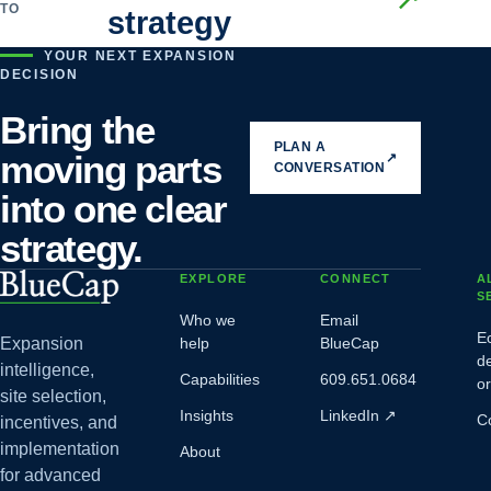
TO
strategy
YOUR NEXT EXPANSION
DECISION
Bring the
PLAN A
moving parts
↗
CONVERSATION
into one clear
strategy.
EXPLORE
CONNECT
A
S
Who we
Email
E
Expansion
help
BlueCap
d
intelligence,
Capabilities
609.651.0684
o
site selection,
Insights
LinkedIn
↗
C
incentives, and
implementation
About
for advanced