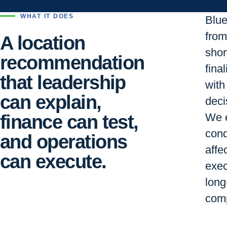
WHAT IT DOES
Blu
from 
A location
short
recommendation
final
that leadership
with
can explain,
deci
finance can test,
We e
cond
and operations
affe
can execute.
exec
long
comp