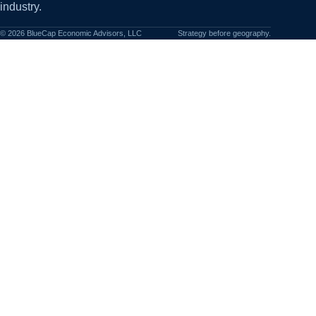
industry.
©
2026
BlueCap Economic Advisors, LLC
Strategy before geography.