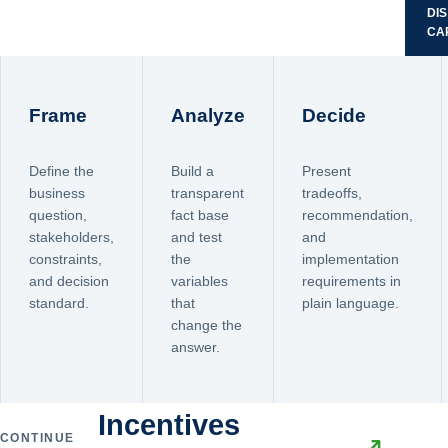
DI
CA
Frame
Analyze
Decide
Define the
Build a
Present
business
transparent
tradeoffs,
question,
fact base
recommendation,
stakeholders,
and test
and
constraints,
the
implementation
and decision
variables
requirements in
standard.
that
plain language.
change the
answer.
Incentives
CONTINUE
↗