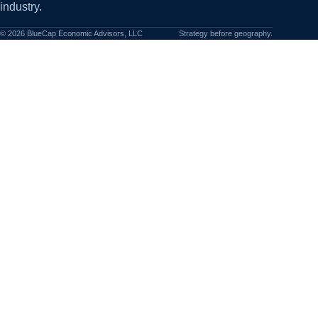
industry.
©
2026
BlueCap Economic Advisors, LLC
Strategy before geography.