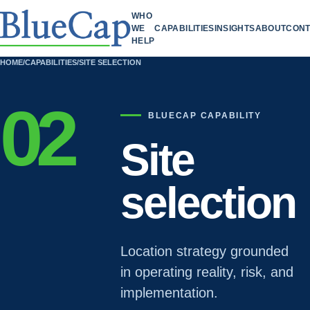
WHO
WE
CAPABILITIES
INSIGHTS
ABOUT
CONT
HELP
HOME
/
CAPABILITIES
/
SITE SELECTION
02
BLUECAP CAPABILITY
Site
selection
Location strategy grounded
in operating reality, risk, and
implementation.