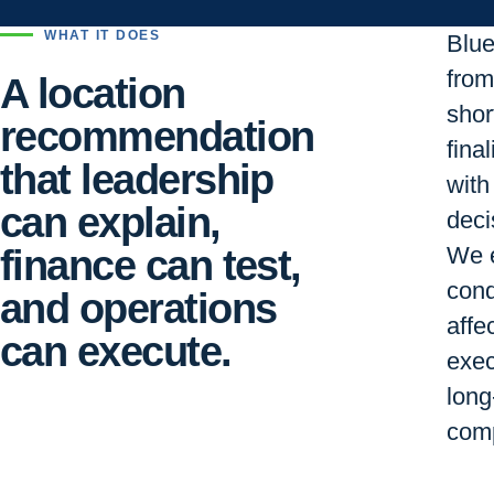
WHAT IT DOES
Blu
from 
A location
short
recommendation
final
that leadership
with
can explain,
deci
finance can test,
We e
cond
and operations
affe
can execute.
exec
long
comp