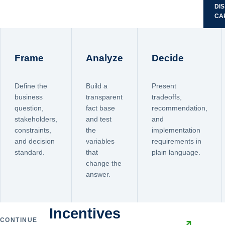
DI
CA
Frame
Analyze
Decide
Define the
Build a
Present
business
transparent
tradeoffs,
question,
fact base
recommendation,
stakeholders,
and test
and
constraints,
the
implementation
and decision
variables
requirements in
standard.
that
plain language.
change the
answer.
Incentives
CONTINUE
↗