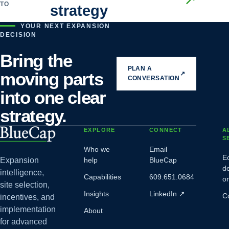
TO
strategy
YOUR NEXT EXPANSION
DECISION
Bring the
PLAN A
moving parts
↗
CONVERSATION
into one clear
strategy.
EXPLORE
CONNECT
A
S
Who we
Email
E
Expansion
help
BlueCap
d
intelligence,
Capabilities
609.651.0684
o
site selection,
Insights
LinkedIn
↗
C
incentives, and
implementation
About
for advanced