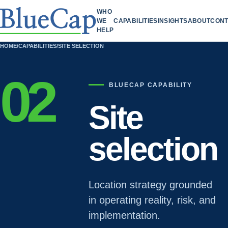
WHO
WE
CAPABILITIES
INSIGHTS
ABOUT
CONT
HELP
HOME
/
CAPABILITIES
/
SITE SELECTION
02
BLUECAP CAPABILITY
Site
selection
Location strategy grounded
in operating reality, risk, and
implementation.