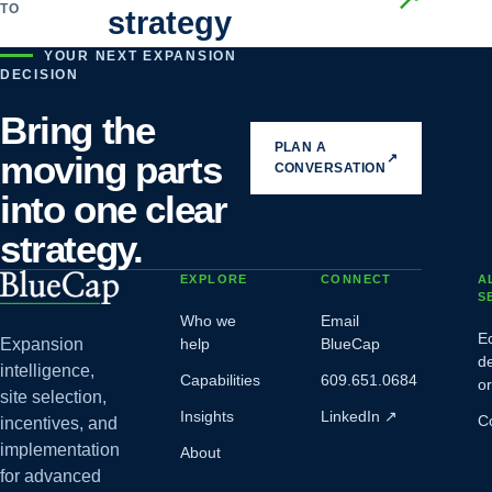
TO
strategy
YOUR NEXT EXPANSION
DECISION
Bring the
PLAN A
moving parts
↗
CONVERSATION
into one clear
strategy.
EXPLORE
CONNECT
A
S
Who we
Email
E
Expansion
help
BlueCap
d
intelligence,
Capabilities
609.651.0684
o
site selection,
Insights
LinkedIn
↗
C
incentives, and
implementation
About
for advanced