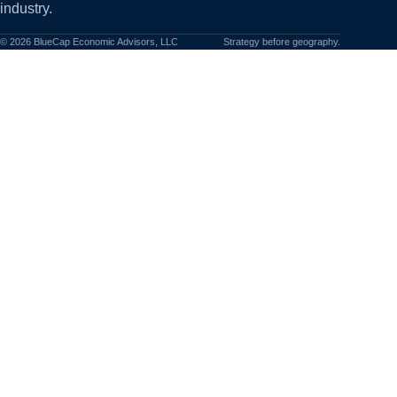
industry.
©
2026
BlueCap Economic Advisors, LLC
Strategy before geography.