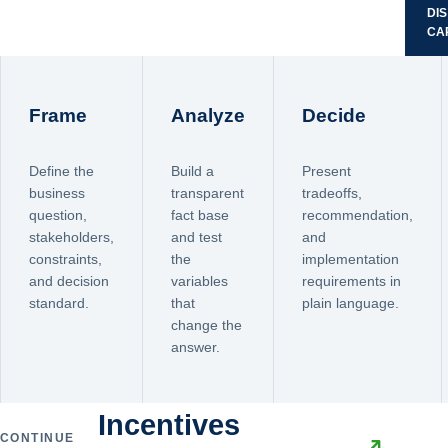
DI
CA
Frame
Analyze
Decide
Define the
Build a
Present
business
transparent
tradeoffs,
question,
fact base
recommendation,
stakeholders,
and test
and
constraints,
the
implementation
and decision
variables
requirements in
standard.
that
plain language.
change the
answer.
Incentives
CONTINUE
↗