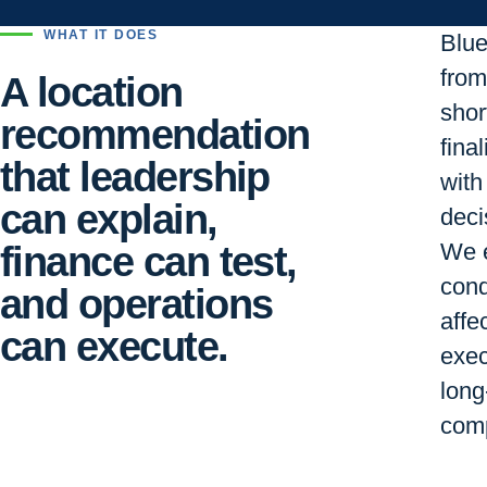
WHAT IT DOES
Blu
from 
A location
short
recommendation
final
that leadership
with
can explain,
deci
finance can test,
We e
cond
and operations
affe
can execute.
exec
long
comp