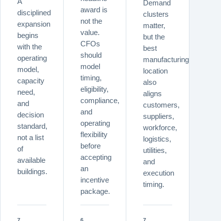
A
Demand
award is
disciplined
clusters
not the
expansion
matter,
value.
begins
but the
CFOs
with the
best
should
operating
manufacturing
model
model,
location
timing,
capacity
also
eligibility,
need,
aligns
compliance,
and
customers,
and
decision
suppliers,
operating
standard,
workforce,
flexibility
not a list
logistics,
before
of
utilities,
accepting
available
and
an
buildings.
execution
incentive
timing.
package.
7
6
7