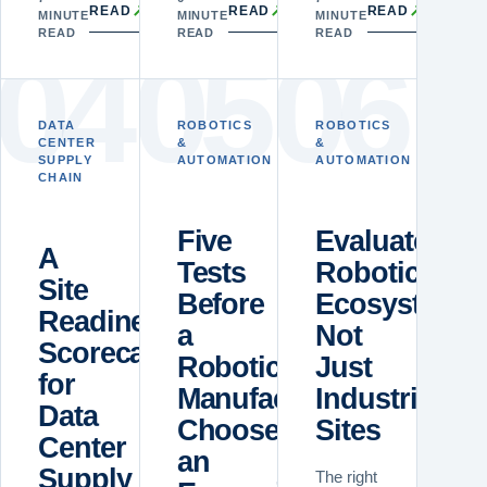
↗
↗
↗
READ
READ
READ
MINUTE
MINUTE
MINUTE
READ
READ
READ
0
4
0
5
0
6
DATA
ROBOTICS
ROBOTICS
CENTER
&
&
SUPPLY
AUTOMATION
AUTOMATION
CHAIN
Five
Evaluate
A
Tests
Robotics
Site
Before
Ecosystems,
Readiness
a
Not
Scorecard
Robotics
Just
for
Manufacturer
Industrial
Data
Chooses
Sites
Center
an
Supply
The right