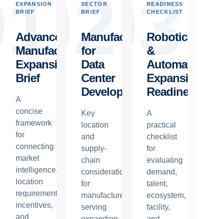
0
1
0
2
0
3
EXPANSION
SECTOR
READINESS
BRIEF
BRIEF
CHECKLIST
Advanced
Manufacturing
Robotics
Manufacturing
for
&
Expansion
Data
Automation
Brief
Center
Expansion
Development
Readiness
A
concise
Key
A
framework
location
practical
for
and
checklist
connecting
supply-
for
market
chain
evaluating
intelligence,
considerations
demand,
location
for
talent,
requirements,
manufacturers
ecosystem,
incentives,
serving
facility,
and
expanding
and