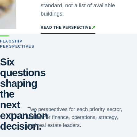
standard, not a list of available
buildings.
↗
READ THE PERSPECTIVE
FLAGSHIP
PERSPECTIVES
Six
questions
shaping
the
next
Two perspectives for each priority sector,
expansion
written for finance, operations, strategy,
decision.
and real estate leaders.