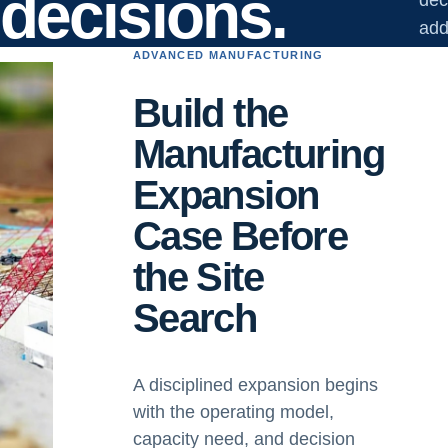
decisions.
add
ADVANCED MANUFACTURING
Build the
Manufacturing
Expansion
Case Before
the Site
Search
A disciplined expansion begins
with the operating model,
capacity need, and decision