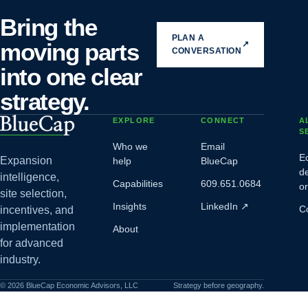
Bring the
PLAN A
moving parts
↗
CONVERSATION
into one clear
strategy.
EXPLORE
CONNECT
A
S
Who we
Email
E
Expansion
help
BlueCap
d
intelligence,
Capabilities
609.651.0684
o
site selection,
Insights
LinkedIn
↗
C
incentives, and
implementation
About
for advanced
industry.
©
2026
BlueCap Economic Advisors, LLC
Strategy before geography.