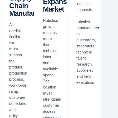
Expansion
Chain
location
Market
connects
Manufacturers
a
Robotics
robotics
A
growth
manufacturer
credible
requires
to
finalist
more
customers,
site
than
integrators,
must
technical
technical
support
labor
talent,
the
and
research,
product,
available
suppliers,
production
space.
and field
process,
The
execution.
workforce
location
ramp,
must
customer
strengthen
schedule,
customer
and
access,
utility
integration