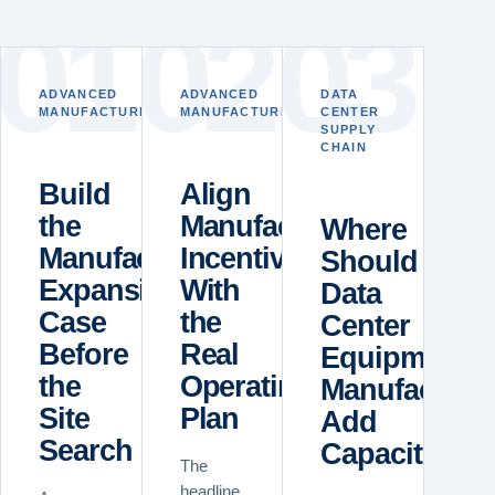
0
1
0
2
0
3
ADVANCED
ADVANCED
DATA
MANUFACTURING
MANUFACTURING
CENTER
SUPPLY
CHAIN
Build
Align
the
Manufacturing
Where
Manufacturing
Incentives
Should
Expansion
With
Data
Case
the
Center
Before
Real
Equipment
the
Operating
Manufacture
Site
Plan
Add
Search
Capacity?
The
headline