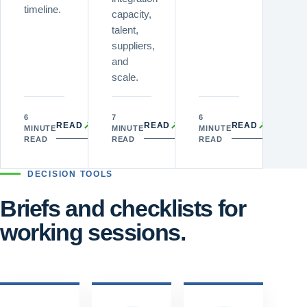
timeline.
capacity,
talent,
suppliers,
and
scale.
6
7
6
↗
↗
↗
READ
READ
READ
MINUTE
MINUTE
MINUTE
READ
READ
READ
DECISION TOOLS
Briefs and checklists for
working sessions.