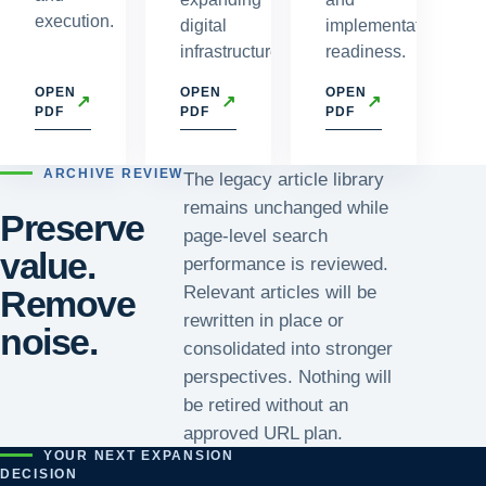
execution.
digital
implementation
infrastructure.
readiness.
OPEN
OPEN
OPEN
↗
↗
↗
PDF
PDF
PDF
ARCHIVE REVIEW
The legacy article library
remains unchanged while
Preserve
page-level search
value.
performance is reviewed.
Relevant articles will be
Remove
rewritten in place or
noise.
consolidated into stronger
perspectives. Nothing will
be retired without an
approved URL plan.
YOUR NEXT EXPANSION
DECISION