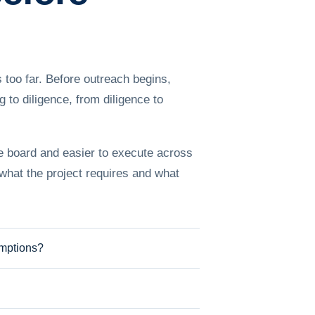
 too far. Before outreach begins,
to diligence, from diligence to
he board and easier to execute across
 what the project requires and what
umptions?