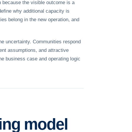
h because the visible outcome is a
define why additional capacity is
ies belong in the new operation, and
the uncertainty. Communities respond
ent assumptions, and attractive
the business case and operating logic
ting model