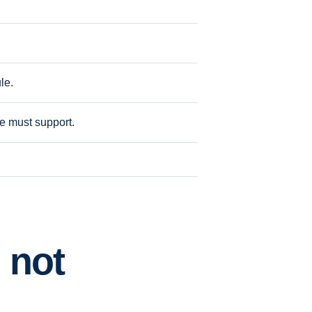
le.
ite must support.
 not