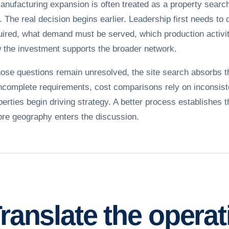
anufacturing expansion is often treated as a property searc
e. The real decision begins earlier. Leadership first needs to 
uired, what demand must be served, which production activit
 the investment supports the broader network.
those questions remain unresolved, the site search absorbs 
incomplete requirements, cost comparisons rely on inconsist
perties begin driving strategy. A better process establishes 
ore geography enters the discussion.
ranslate the opera