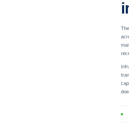
i
The
acr
mai
recr
Inf
tra
cap
doe