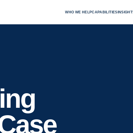
WHO WE HELP
CAPABILITIES
INSIGHT
ing
 Case