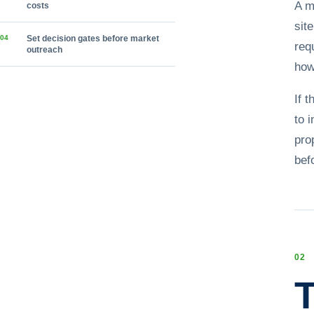
A m
costs
sit
0
4
Set decision gates before market
req
outreach
how
If 
to 
pro
bef
0
2
T