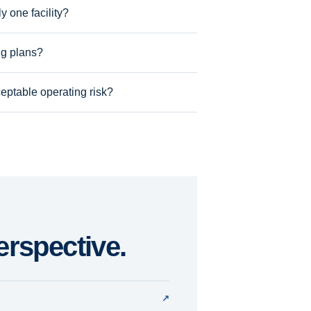
 one facility?
ng plans?
eptable operating risk?
erspective.
↗