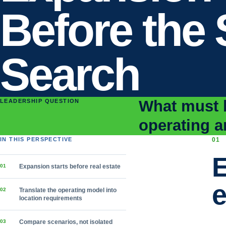
Before the 
Search
What must b
LEADERSHIP QUESTION
operating a
IN THIS PERSPECTIVE
0
1
E
0
1
Expansion starts before real estate
e
0
2
Translate the operating model into
location requirements
0
3
Compare scenarios, not isolated