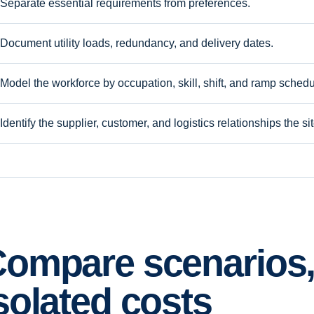
Separate essential requirements from preferences.
Document utility loads, redundancy, and delivery dates.
Model the workforce by occupation, skill, shift, and ramp schedu
Identify the supplier, customer, and logistics relationships the s
ompare scenarios,
solated costs