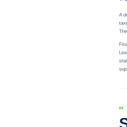
A d
tax
The
Fin
Lea
sta
sup
0
4
S