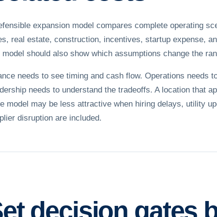
efensible expansion model compares complete operating scenar
es, real estate, construction, incentives, startup expense, a
 model should also show which assumptions change the ran
ance needs to see timing and cash flow. Operations needs to 
dership needs to understand the tradeoffs. A location that 
te model may be less attractive when hiring delays, utility u
plier disruption are included.
et decision gates 