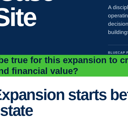
Site
A discip
operati
decision
building
BLUECAP 
e true for this expansion to c
nd financial value?
xpansion starts bef
state