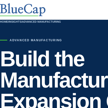
HOME
/
INSIGHTS
/
ADVANCED MANUFACTURING
ADVANCED MANUFACTURING
Build the
Manufactur
Expansion