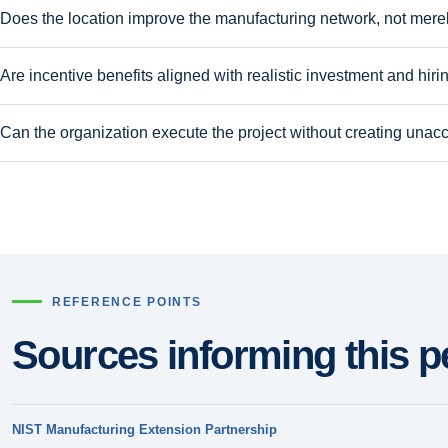
Does the location improve the manufacturing network, not merely
Are incentive benefits aligned with realistic investment and hiri
Can the organization execute the project without creating unacc
REFERENCE POINTS
Sources informing this p
NIST Manufacturing Extension Partnership