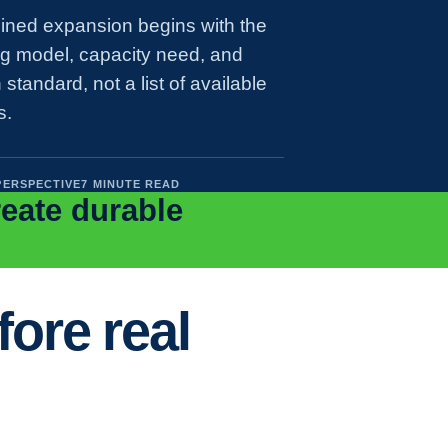
lined expansion begins with the
ng model, capacity need, and
 standard, not a list of available
s.
PERSPECTIVE
7 MINUTE READ
reate durable
ore real