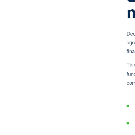
m
Dec
agr
fina
Thi
fun
com