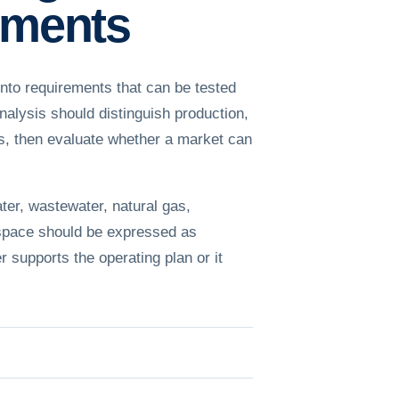
rements
nto requirements that can be tested
alysis should distinguish production,
les, then evaluate whether a market can
ter, wastewater, natural gas,
 space should be expressed as
r supports the operating plan or it