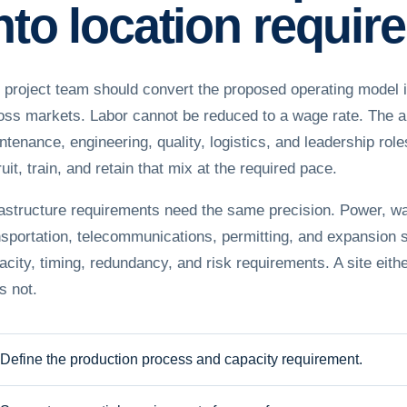
nto location requi
 project team should convert the proposed operating model i
oss markets. Labor cannot be reduced to a wage rate. The an
ntenance, engineering, quality, logistics, and leadership ro
uit, train, and retain that mix at the required pace.
rastructure requirements need the same precision. Power, wa
nsportation, telecommunications, permitting, and expansion
acity, timing, redundancy, and risk requirements. A site eithe
s not.
Define the production process and capacity requirement.