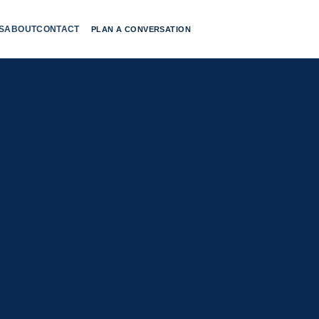
S
ABOUT
CONTACT
PLAN A CONVERSATION