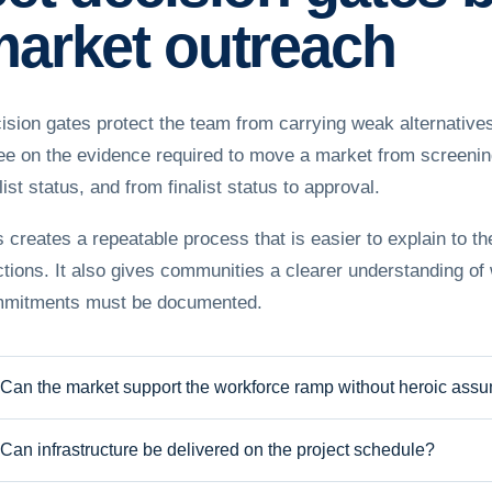
arket outreach
ision gates protect the team from carrying weak alternatives
ee on the evidence required to move a market from screening 
list status, and from finalist status to approval.
s creates a repeatable process that is easier to explain to t
ctions. It also gives communities a clearer understanding of
mitments must be documented.
Can the market support the workforce ramp without heroic ass
Can infrastructure be delivered on the project schedule?