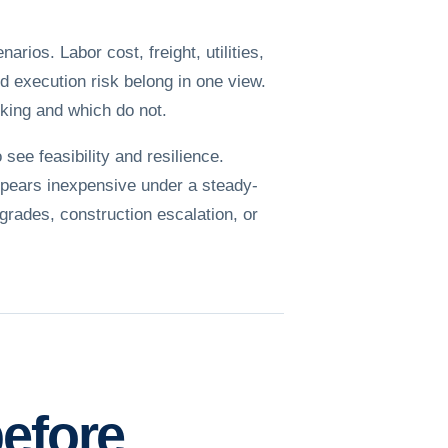
ios. Labor cost, freight, utilities,
nd execution risk belong in one view.
king and which do not.
see feasibility and resilience.
appears inexpensive under a steady-
pgrades, construction escalation, or
before