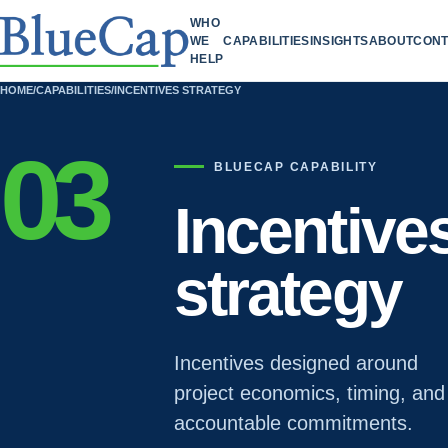
WHO
WE
CAPABILITIES
INSIGHTS
ABOUT
CONT
HELP
HOME
/
CAPABILITIES
/
INCENTIVES STRATEGY
03
BLUECAP CAPABILITY
Incentive
strategy
Incentives designed around
project economics, timing, and
accountable commitments.