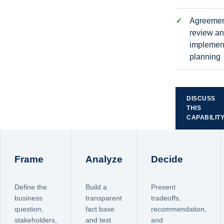
Agreeme
review a
implemen
planning
DISCUSS
THIS
CAPABILIT
Frame
Analyze
Decide
Define the
Build a
Present
business
transparent
tradeoffs,
question,
fact base
recommendation,
stakeholders,
and test
and