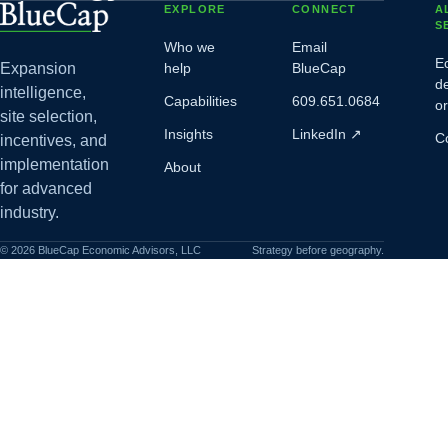
EXPLORE
CONNECT
A
S
Who we
Email
E
Expansion
help
BlueCap
d
intelligence,
Capabilities
609.651.0684
o
site selection,
Insights
LinkedIn
↗
C
incentives, and
implementation
About
for advanced
industry.
©
2026
BlueCap Economic Advisors, LLC
Strategy before geography.