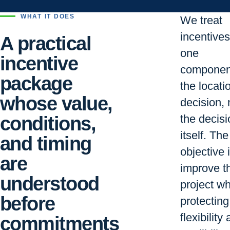
WHAT IT DOES
We treat
incentive
A practical
one
incentive
componen
package
the locati
whose value,
decision, 
conditions,
the decisi
itself. The
and timing
objective i
are
improve t
understood
project wh
before
protecting
flexibility
commitments