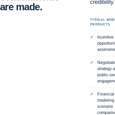
credibility.
are made.
TYPICAL WO
PRODUCTS
Incentive
opportuni
assessme
Negotiati
strategy 
public-se
engagem
Financial
modeling
scenario
comparis