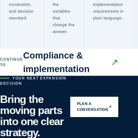
constraints,
the
implementation
and decision
variables
requirements in
standard.
that
plain language.
change the
answer.
Compliance &
CONTINUE
↗
TO
implementation
YOUR NEXT EXPANSION
DECISION
Bring the
PLAN A
moving parts
↗
CONVERSATION
into one clear
strategy.