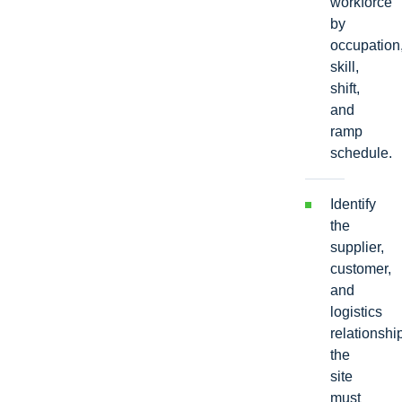
workforce
by
occupation
skill,
shift,
and
ramp
schedule.
Identify
the
supplier,
customer,
and
logistics
relationshi
the
site
must