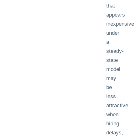
that
appears
inexpensive
under
a
steady-
state
model
may
be
less
attractive
when
hiring
delays,