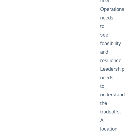
flow.
Operations
needs
to
see
feasibility
and
resilience.
Leadership
needs
to
understand
the
tradeoffs.
A
location