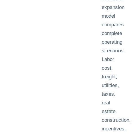
expansion
model
compares
complete
operating
scenarios.
Labor
cost,
freight,
utilities,
taxes,
real
estate,
construction,
incentives,