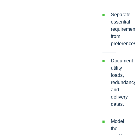
Separate
essential
requiremen
from
preference
Document
utility
loads,
redundancy
and
delivery
dates.
Model
the