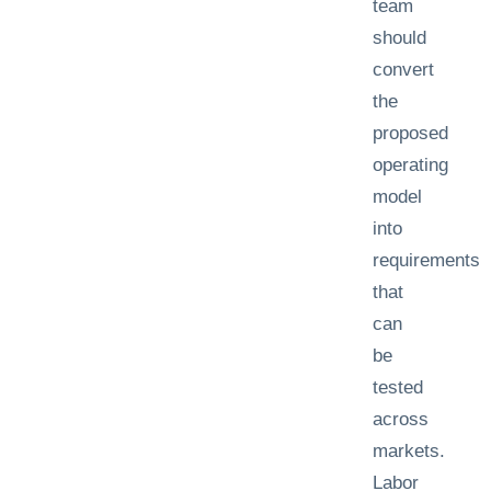
team
should
convert
the
proposed
operating
model
into
requirements
that
can
be
tested
across
markets.
Labor