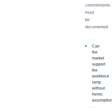
commitments
must
be
documented.
Can
the
market
support
the
workforce
ramp
without
heroic
assumptio