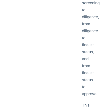
screening
to
diligence,
from
diligence
to
finalist
status,
and
from
finalist
status
to
approval.
This