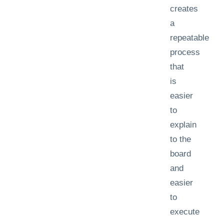
creates
a
repeatable
process
that
is
easier
to
explain
to the
board
and
easier
to
execute