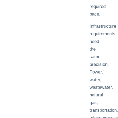
required
pace.
Infrastructure
requirements
need
the
same
precision.
Power,
water,
wastewater,
natural
gas,
transportation,
telecommunica