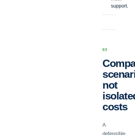
support.
0
3
Compa
scenar
not
isolate
costs
A
defensible