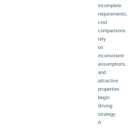
incomplete
requirements,
cost
comparisons
rely
on
inconsistent
assumptions,
and
attractive
properties
begin
driving
strategy.
A