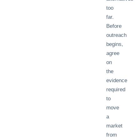
too
far.
Before
outreach
begins,
agree
on
the
evidence
required
to
move
a
market
from