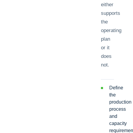
either
supports
the
operating
plan
or it
does
not.
Define
the
production
process
and
capacity
requiremen