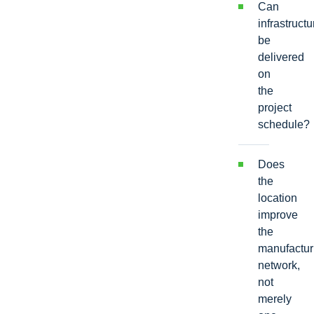
Can
infrastructu
be
delivered
on
the
project
schedule?
Does
the
location
improve
the
manufactur
network,
not
merely