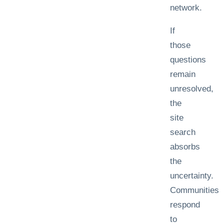
network.
If
those
questions
remain
unresolved,
the
site
search
absorbs
the
uncertainty.
Communities
respond
to