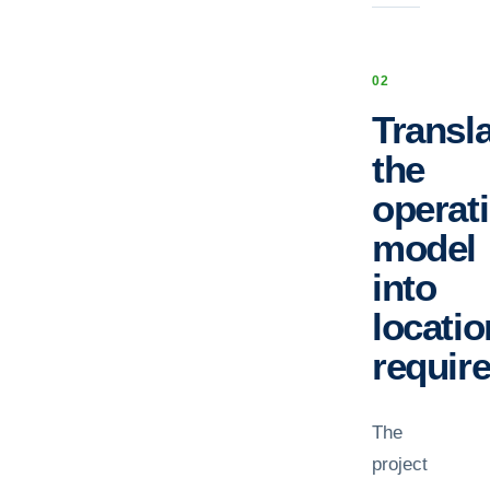
0
2
Transl
the
operat
model
into
locatio
requir
The
project