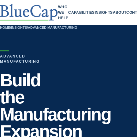
WHO
WE
CAPABILITIES
INSIGHTS
ABOUT
CONT
HELP
HOME
/
INSIGHTS
/
ADVANCED MANUFACTURING
ADVANCED
MANUFACTURING
Build
the
Manufacturing
Expansion