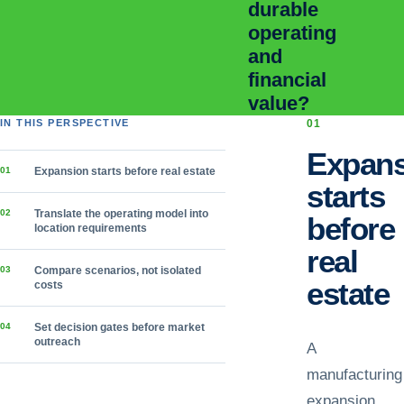
durable
operating
and
financial
value?
IN THIS PERSPECTIVE
0
1
Expans
0
1
Expansion starts before real estate
starts
0
2
Translate the operating model into
before
location requirements
real
0
3
Compare scenarios, not isolated
estate
costs
0
4
Set decision gates before market
outreach
A
manufacturing
expansion