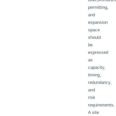
permitting,
and
expansion
space
should
be
expressed
as
capacity,
timing,
redundancy,
and
risk
requirements.
A site