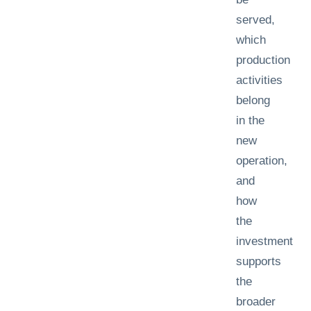
served,
which
production
activities
belong
in the
new
operation,
and
how
the
investment
supports
the
broader