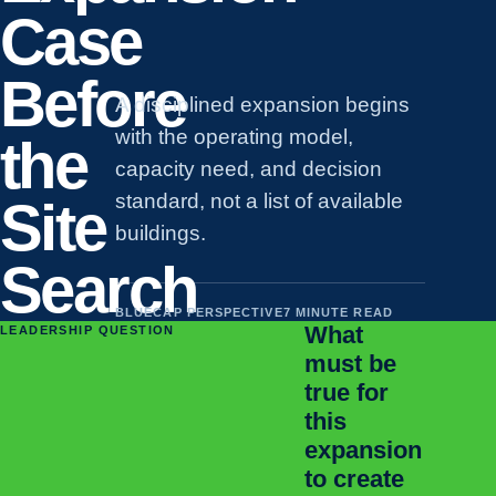
Case
Before
A disciplined expansion begins
with the operating model,
the
capacity need, and decision
standard, not a list of available
Site
buildings.
Search
BLUECAP PERSPECTIVE
7 MINUTE READ
What
LEADERSHIP QUESTION
must be
true for
this
expansion
to create