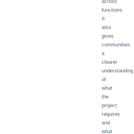
across
functions.
It
also
gives
communities
a
clearer
understanding
of
what
the
project
requires
and
what