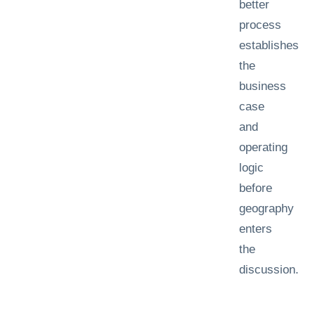
better
process
establishes
the
business
case
and
operating
logic
before
geography
enters
the
discussion.