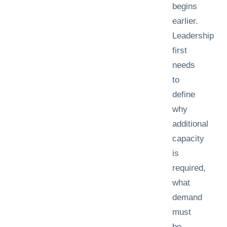
begins
earlier.
Leadership
first
needs
to
define
why
additional
capacity
is
required,
what
demand
must
be