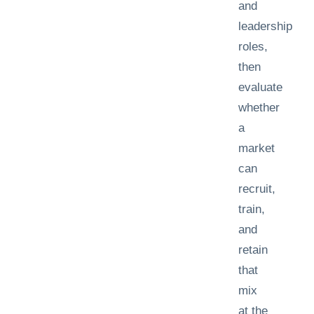
and
leadership
roles,
then
evaluate
whether
a
market
can
recruit,
train,
and
retain
that
mix
at the