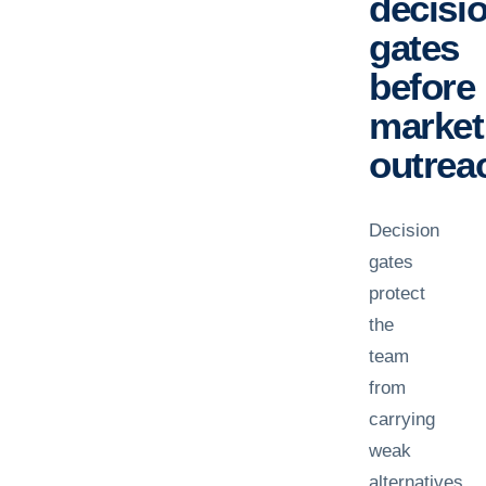
decisi
gates
before
market
outrea
Decision
gates
protect
the
team
from
carrying
weak
alternatives