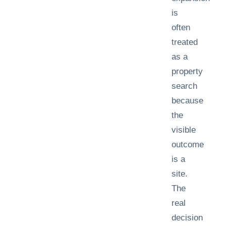
is
often
treated
as a
property
search
because
the
visible
outcome
is a
site.
The
real
decision