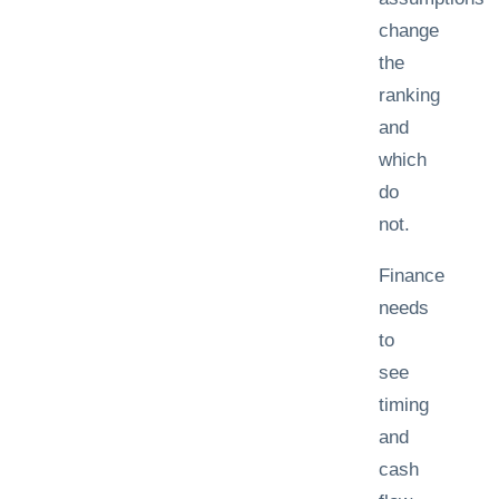
change
the
ranking
and
which
do
not.
Finance
needs
to
see
timing
and
cash