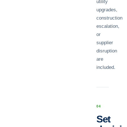
utility
upgrades,
construction
escalation,
or
supplier
disruption
are
included.
0
4
Set