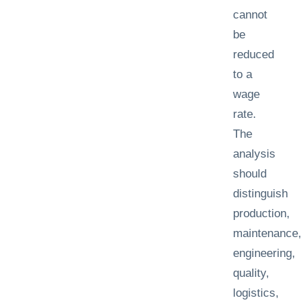
cannot
be
reduced
to a
wage
rate.
The
analysis
should
distinguish
production,
maintenance,
engineering,
quality,
logistics,