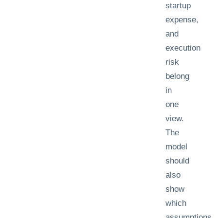
startup
expense,
and
execution
risk
belong
in
one
view.
The
model
should
also
show
which
assumptions