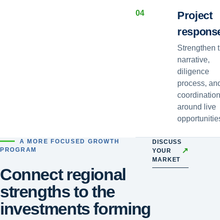
0
4
Project
respons
Strengthen 
narrative,
diligence
process, an
coordinatio
around live
opportunitie
A MORE FOCUSED GROWTH
DISCUSS
↗
PROGRAM
YOUR
MARKET
Connect regional
strengths to the
investments forming