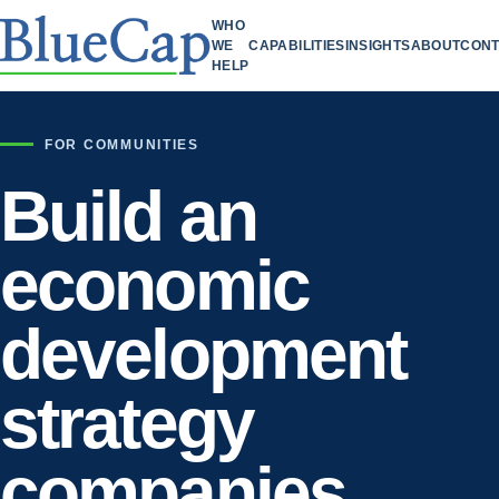
WHO
WE
CAPABILITIES
INSIGHTS
ABOUT
CONT
HELP
FOR COMMUNITIES
Build an
economic
development
strategy
companies