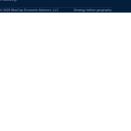
©
2026
BlueCap Economic Advisors, LLC
Strategy before geography.