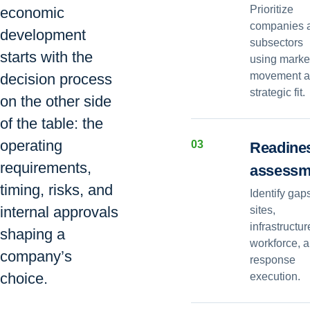
Prioritize
economic
companies 
development
subsectors
starts with the
using marke
movement 
decision process
strategic fit.
on the other side
of the table: the
operating
0
3
Readine
requirements,
assessm
timing, risks, and
Identify gap
internal approvals
sites,
infrastructur
shaping a
workforce, 
company’s
response
choice.
execution.