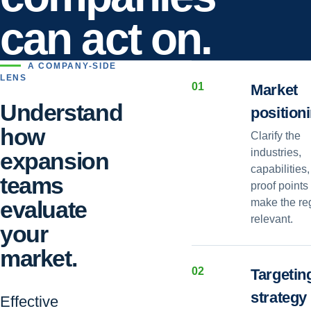
can act on.
A COMPANY-SIDE
LENS
0
1
Market
Understand
position
how
Clarify the
industries,
expansion
capabilities
teams
proof points 
evaluate
make the re
relevant.
your
market.
0
2
Targetin
strategy
Effective