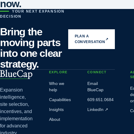
now.
YOUR NEXT EXPANSION
DECISION
Bring the
PLAN A
moving parts
↗
CONVERSATION
into one clear
strategy.
EXPLORE
CONNECT
A
S
Who we
Email
E
Expansion
help
BlueCap
d
intelligence,
Capabilities
609.651.0684
o
site selection,
Insights
LinkedIn
↗
C
incentives, and
implementation
About
for advanced
industry.