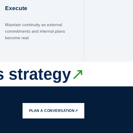
Execute
Maintain continuity as external
commitments and internal plans
become real.
s strategy
↗
PLAN A CONVERSATION
↗