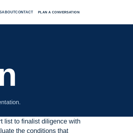
S
ABOUT
CONTACT
PLAN A CONVERSATION
on
ntation.
list to finalist diligence with
uate the conditions that