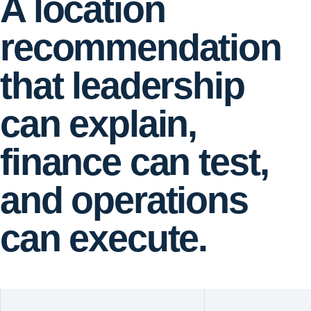
A location
recommendation
that leadership
can explain,
finance can test,
and operations
can execute.