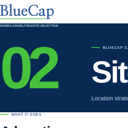
HOME
/
CAPABILITIES
/
SITE SELECTION
02
BLUECAP C
Si
Location strat
WHAT IT DOES