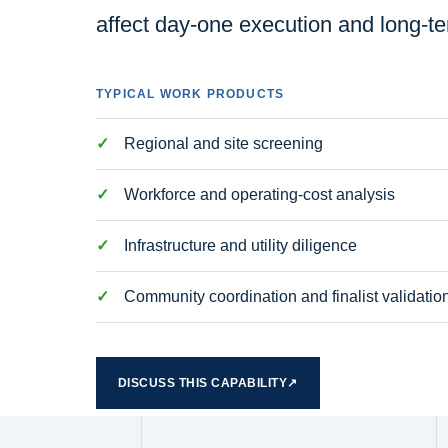
affect day-one execution and long-t
TYPICAL WORK PRODUCTS
Regional and site screening
Workforce and operating-cost analysis
Infrastructure and utility diligence
Community coordination and finalist validatio
DISCUSS THIS CAPABILITY
↗