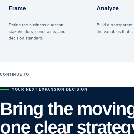
Frame
Analyze
Define the business question,
Build a transparent 
stakeholders, constraints, and
the variables that 
decision standard.
CONTINUE TO
YOUR NEXT EXPANSION DECISION
Bring the moving
one clear strateg