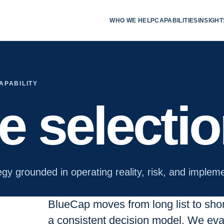
WHO WE HELP
CAPABILITIES
INSIGHT
APABILITY
te selecti
egy grounded in operating reality, risk, and impleme
BlueCap moves from long list to short 
a consistent decision model. We eval