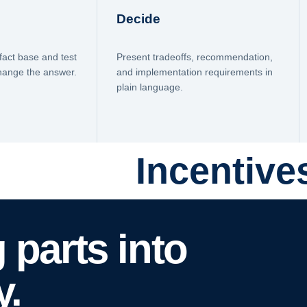
Decide
fact base and test
Present tradeoffs, recommendation,
change the answer.
and implementation requirements in
plain language.
Incentive
 parts into
y.