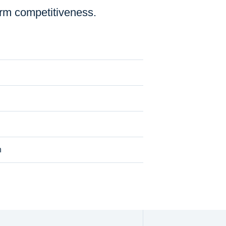
erm competitiveness.
n