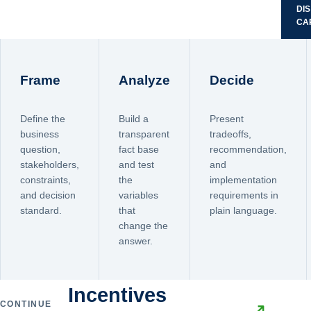
DI
CA
Frame
Analyze
Decide
Define the
Build a
Present
business
transparent
tradeoffs,
question,
fact base
recommendation,
stakeholders,
and test
and
constraints,
the
implementation
and decision
variables
requirements in
standard.
that
plain language.
change the
answer.
Incentives
CONTINUE
↗