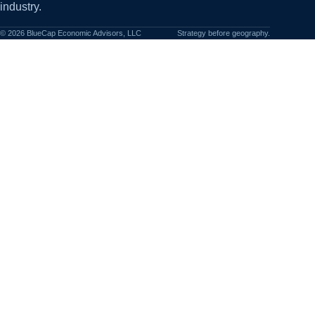
industry.
©
2026
BlueCap Economic Advisors, LLC
Strategy before geography.