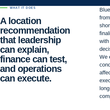
WHAT IT DOES
Blu
from 
A location
short
recommendation
final
that leadership
with
can explain,
deci
finance can test,
We e
cond
and operations
affe
can execute.
exec
long
comp