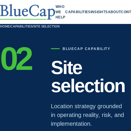
WHO
WE
CAPABILITIES
INSIGHTS
ABOUT
CONT
HELP
HOME
/
CAPABILITIES
/
SITE SELECTION
02
BLUECAP CAPABILITY
Site
selection
Location strategy grounded
in operating reality, risk, and
implementation.