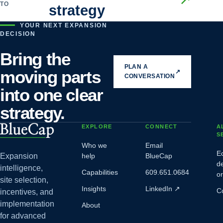
TO
strategy
YOUR NEXT EXPANSION
DECISION
Bring the
PLAN A
moving parts
↗
CONVERSATION
into one clear
strategy.
EXPLORE
CONNECT
A
S
Who we
Email
E
Expansion
help
BlueCap
d
intelligence,
Capabilities
609.651.0684
o
site selection,
Insights
LinkedIn
↗
C
incentives, and
implementation
About
for advanced