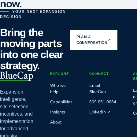
now.
YOUR NEXT EXPANSION
DECISION
Bring the
PLAN A
moving parts
↗
CONVERSATION
into one clear
strategy.
EXPLORE
CONNECT
A
S
Who we
Email
E
Expansion
help
BlueCap
d
intelligence,
Capabilities
609.651.0684
o
site selection,
Insights
LinkedIn
↗
C
incentives, and
implementation
About
for advanced
industry.