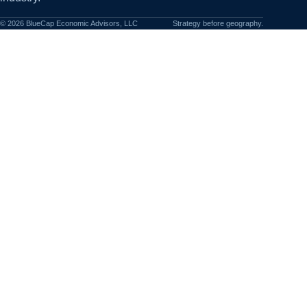
©
2026
BlueCap Economic Advisors, LLC
Strategy before geography.