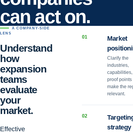
can act on.
A COMPANY-SIDE
LENS
0
1
Market
Understand
position
how
Clarify the
industries,
expansion
capabilities
teams
proof points 
evaluate
make the re
relevant.
your
market.
0
2
Targetin
strategy
Effective