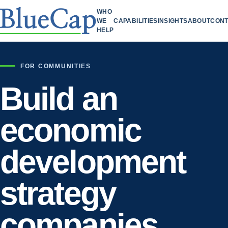
WHO
WE
CAPABILITIES
INSIGHTS
ABOUT
CONT
HELP
FOR COMMUNITIES
Build an
economic
development
strategy
companies