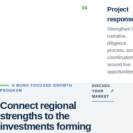
0
4
Project
respons
Strengthen 
narrative,
diligence
process, an
coordinatio
around live
opportunitie
A MORE FOCUSED GROWTH
DISCUSS
↗
PROGRAM
YOUR
MARKET
Connect regional
strengths to the
investments forming