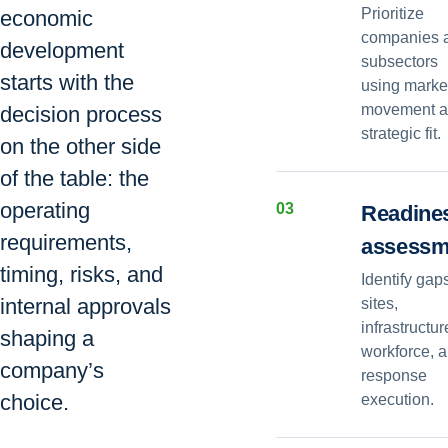
Prioritize
economic
companies 
development
subsectors
starts with the
using marke
movement 
decision process
strategic fit.
on the other side
of the table: the
operating
0
3
Readine
requirements,
assessm
timing, risks, and
Identify gap
internal approvals
sites,
infrastructur
shaping a
workforce, 
company’s
response
choice.
execution.