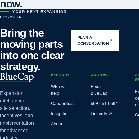
now.
YOUR NEXT EXPANSION
DECISION
Bring the
PLAN A
moving parts
↗
CONVERSATION
into one clear
strategy.
EXPLORE
CONNECT
A
S
Who we
Email
E
Expansion
help
BlueCap
d
intelligence,
Capabilities
609.651.0684
o
site selection,
Insights
LinkedIn
↗
C
incentives, and
implementation
About
for advanced
industry.