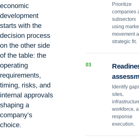
Prioritize
economic
companies 
development
subsectors
starts with the
using marke
movement 
decision process
strategic fit.
on the other side
of the table: the
operating
0
3
Readine
requirements,
assessm
timing, risks, and
Identify gap
internal approvals
sites,
infrastructur
shaping a
workforce, 
company’s
response
choice.
execution.