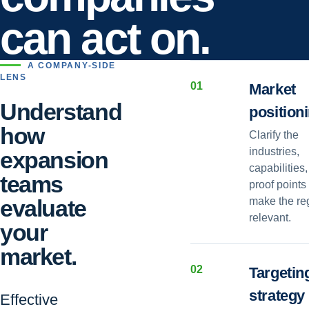
can act on.
A COMPANY-SIDE
LENS
0
1
Market
Understand
position
how
Clarify the
industries,
expansion
capabilities
teams
proof points 
evaluate
make the re
relevant.
your
market.
0
2
Targetin
strategy
Effective