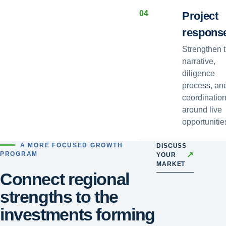
0
4
Project
respons
Strengthen 
narrative,
diligence
process, an
coordinatio
around live
opportunitie
A MORE FOCUSED GROWTH
DISCUSS
↗
PROGRAM
YOUR
MARKET
Connect regional
strengths to the
investments forming