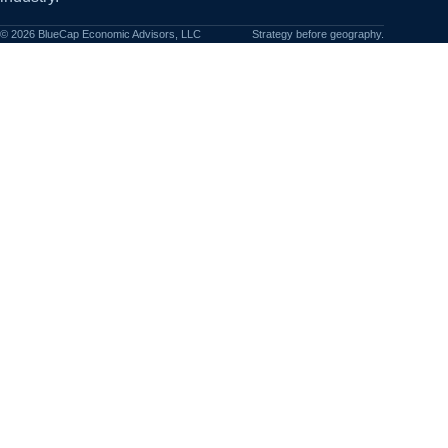
©
2026
BlueCap Economic Advisors, LLC
Strategy before geography.