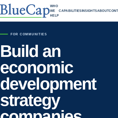
WHO
WE
CAPABILITIES
INSIGHTS
ABOUT
CONT
HELP
FOR COMMUNITIES
Build an
economic
development
strategy
companies