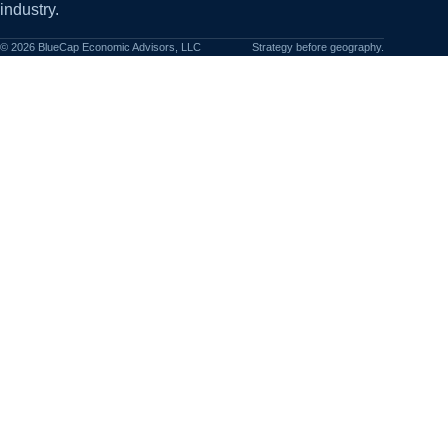
industry.
©
2026
BlueCap Economic Advisors, LLC
Strategy before geography.