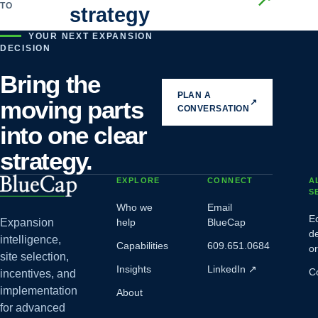
TO
strategy
YOUR NEXT EXPANSION
DECISION
Bring the
PLAN A
moving parts
↗
CONVERSATION
into one clear
strategy.
EXPLORE
CONNECT
A
S
Who we
Email
E
Expansion
help
BlueCap
d
intelligence,
Capabilities
609.651.0684
o
site selection,
Insights
LinkedIn
↗
C
incentives, and
implementation
About
for advanced