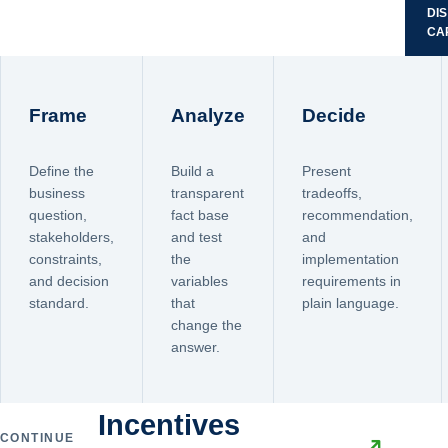
DI
CA
Frame
Analyze
Decide
Define the
Build a
Present
business
transparent
tradeoffs,
question,
fact base
recommendation,
stakeholders,
and test
and
constraints,
the
implementation
and decision
variables
requirements in
standard.
that
plain language.
change the
answer.
Incentives
CONTINUE
↗