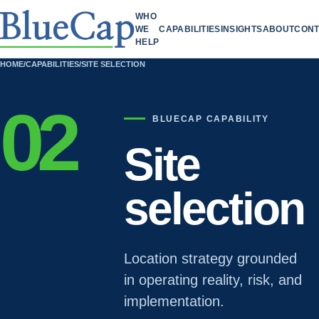
WHO
WE
CAPABILITIES
INSIGHTS
ABOUT
CONT
HELP
HOME
/
CAPABILITIES
/
SITE SELECTION
02
BLUECAP CAPABILITY
Site
selection
Location strategy grounded
in operating reality, risk, and
implementation.