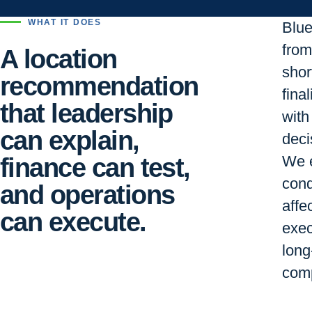
WHAT IT DOES
Blu
from 
A location
short
recommendation
final
that leadership
with
can explain,
deci
finance can test,
We e
cond
and operations
affe
can execute.
exec
long
comp