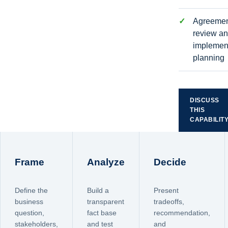
Agreeme
review a
implemen
planning
DISCUSS
THIS
CAPABILIT
Frame
Analyze
Decide
Define the
Build a
Present
business
transparent
tradeoffs,
question,
fact base
recommendation,
stakeholders,
and test
and