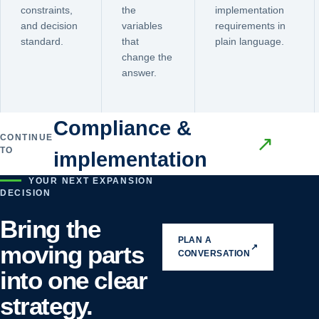
constraints,
the
implementation
and decision
variables
requirements in
standard.
that
plain language.
change the
answer.
Compliance &
CONTINUE
↗
TO
implementation
YOUR NEXT EXPANSION
DECISION
Bring the
PLAN A
moving parts
↗
CONVERSATION
into one clear
strategy.