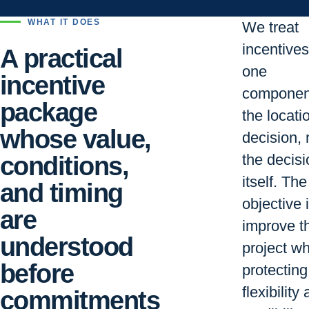
WHAT IT DOES
We treat
incentive
A practical
one
incentive
componen
package
the locati
whose value,
decision, 
conditions,
the decisi
itself. The
and timing
objective i
are
improve t
understood
project wh
before
protecting
flexibility
commitments