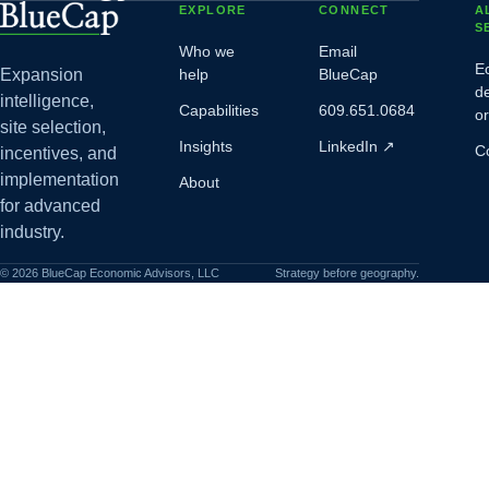
EXPLORE
CONNECT
A
S
Who we
Email
E
Expansion
help
BlueCap
d
intelligence,
Capabilities
609.651.0684
o
site selection,
Insights
LinkedIn
↗
C
incentives, and
implementation
About
for advanced
industry.
©
2026
BlueCap Economic Advisors, LLC
Strategy before geography.