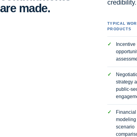
credibility.
are made.
TYPICAL WO
PRODUCTS
Incentive
opportuni
assessme
Negotiati
strategy 
public-se
engagem
Financial
modeling
scenario
comparis