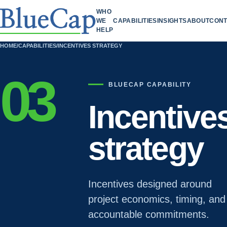
WHO
WE
CAPABILITIES
INSIGHTS
ABOUT
CONT
HELP
HOME
/
CAPABILITIES
/
INCENTIVES STRATEGY
03
BLUECAP CAPABILITY
Incentive
strategy
Incentives designed around
project economics, timing, and
accountable commitments.