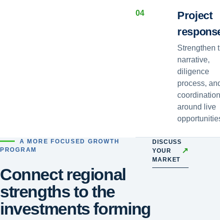
0
4
Project
respons
Strengthen 
narrative,
diligence
process, an
coordinatio
around live
opportunitie
A MORE FOCUSED GROWTH
DISCUSS
↗
PROGRAM
YOUR
MARKET
Connect regional
strengths to the
investments forming