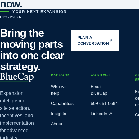
now.
YOUR NEXT EXPANSION
DECISION
Bring the
PLAN A
moving parts
↗
CONVERSATION
into one clear
strategy.
EXPLORE
CONNECT
A
S
Who we
Email
E
Expansion
help
BlueCap
d
intelligence,
Capabilities
609.651.0684
o
site selection,
Insights
LinkedIn
↗
C
incentives, and
implementation
About
for advanced
industry.