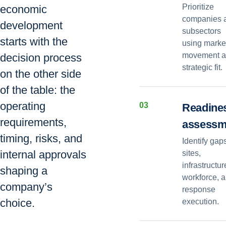
Prioritize
economic
companies 
development
subsectors
starts with the
using marke
movement 
decision process
strategic fit.
on the other side
of the table: the
operating
0
3
Readine
requirements,
assessm
timing, risks, and
Identify gap
internal approvals
sites,
infrastructur
shaping a
workforce, 
company’s
response
choice.
execution.