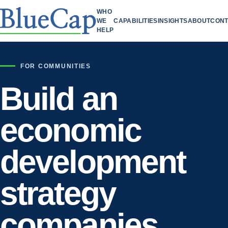
WHO
WE
CAPABILITIES
INSIGHTS
ABOUT
CONT
HELP
FOR COMMUNITIES
Build an
economic
development
strategy
companies