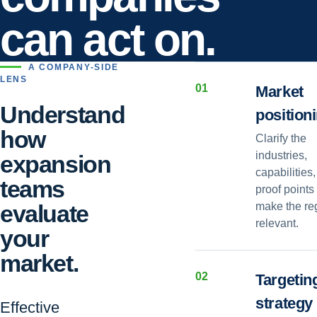
can act on.
A COMPANY-SIDE
LENS
0
1
Market
Understand
position
how
Clarify the
industries,
expansion
capabilities
teams
proof points 
evaluate
make the re
relevant.
your
market.
0
2
Targetin
strategy
Effective