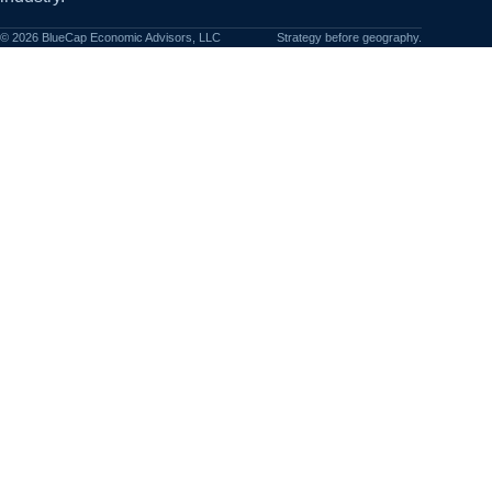
©
2026
BlueCap Economic Advisors, LLC
Strategy before geography.