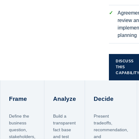
Agreeme
review a
implemen
planning
DISCUSS
THIS
CAPABILIT
Frame
Analyze
Decide
Define the
Build a
Present
business
transparent
tradeoffs,
question,
fact base
recommendation,
stakeholders,
and test
and