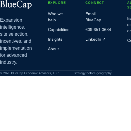
EXPLORE
CONNECT
A
S
Who we
Email
E
Expansion
help
BlueCap
d
intelligence,
Capabilities
609.651.0684
o
site selection,
Insights
LinkedIn
↗
C
incentives, and
implementation
About
for advanced
industry.
©
2026
BlueCap Economic Advisors, LLC
Strategy before geography.