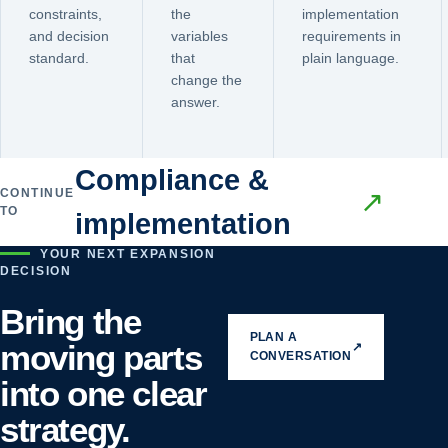
constraints,
the
implementation
and decision
variables
requirements in
standard.
that
plain language.
change the
answer.
Compliance &
CONTINUE
↗
TO
implementation
YOUR NEXT EXPANSION
DECISION
Bring the
PLAN A
moving parts
↗
CONVERSATION
into one clear
strategy.