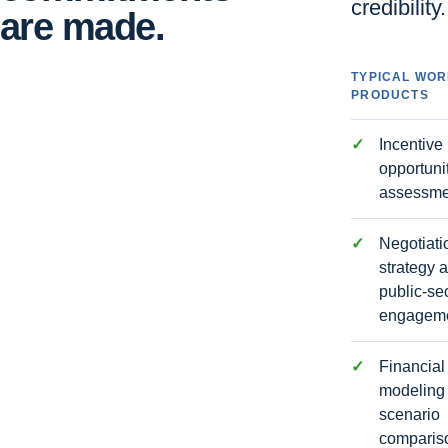
credibility.
are made.
TYPICAL WO
PRODUCTS
Incentive
opportuni
assessme
Negotiati
strategy 
public-se
engagem
Financial
modeling
scenario
comparis