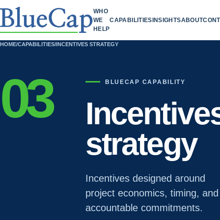
WHO
WE
CAPABILITIES
INSIGHTS
ABOUT
CONT
HELP
HOME
/
CAPABILITIES
/
INCENTIVES STRATEGY
03
BLUECAP CAPABILITY
Incentive
strategy
Incentives designed around
project economics, timing, and
accountable commitments.