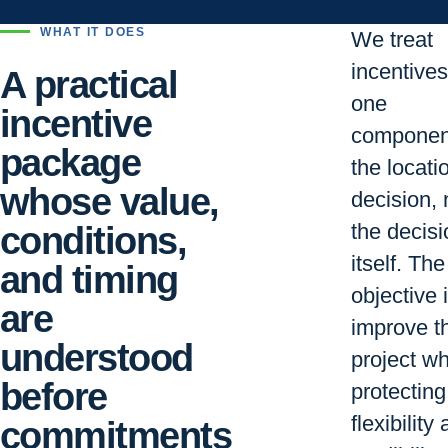
WHAT IT DOES
We treat
incentive
A practical
one
incentive
componen
package
the locati
whose value,
decision, 
conditions,
the decisi
itself. The
and timing
objective i
are
improve t
understood
project wh
before
protecting
flexibility
commitments