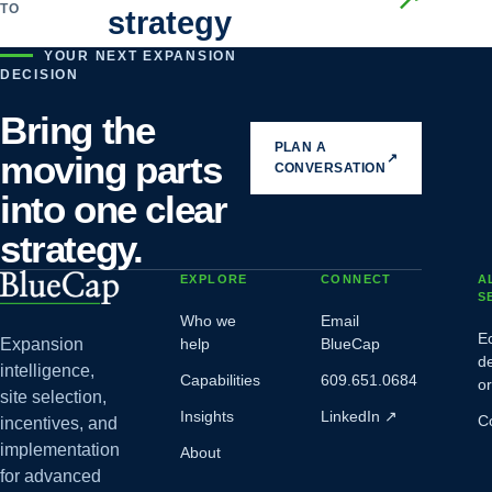
TO
strategy
YOUR NEXT EXPANSION
DECISION
Bring the
PLAN A
moving parts
↗
CONVERSATION
into one clear
strategy.
EXPLORE
CONNECT
A
S
Who we
Email
E
Expansion
help
BlueCap
d
intelligence,
Capabilities
609.651.0684
o
site selection,
Insights
LinkedIn
↗
C
incentives, and
implementation
About
for advanced