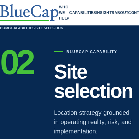
WHO
WE
CAPABILITIES
INSIGHTS
ABOUT
CONT
HELP
HOME
/
CAPABILITIES
/
SITE SELECTION
02
BLUECAP CAPABILITY
Site
selection
Location strategy grounded
in operating reality, risk, and
implementation.