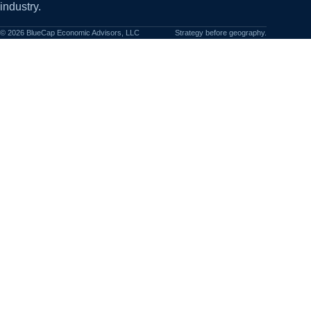
industry.
©
2026
BlueCap Economic Advisors, LLC
Strategy before geography.