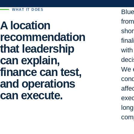
WHAT IT DOES
Blu
from 
A location
short
recommendation
final
that leadership
with
can explain,
deci
finance can test,
We e
cond
and operations
affe
can execute.
exec
long
comp