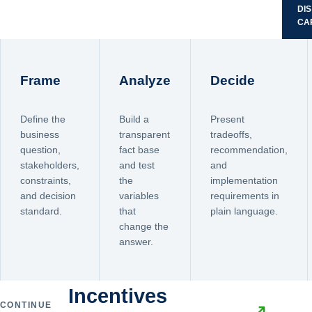
DI
CA
Frame
Analyze
Decide
Define the
Build a
Present
business
transparent
tradeoffs,
question,
fact base
recommendation,
stakeholders,
and test
and
constraints,
the
implementation
and decision
variables
requirements in
standard.
that
plain language.
change the
answer.
Incentives
CONTINUE
↗