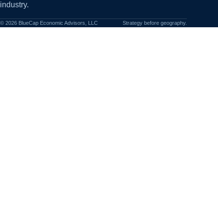
industry.
©
2026
BlueCap Economic Advisors, LLC
Strategy before geography.