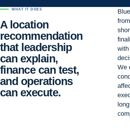
WHAT IT DOES
Blu
from 
A location
short
recommendation
final
that leadership
with
can explain,
deci
finance can test,
We e
cond
and operations
affe
can execute.
exec
long
comp