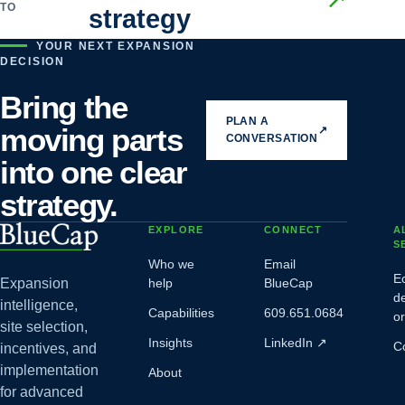
TO
strategy
YOUR NEXT EXPANSION
DECISION
Bring the
PLAN A
moving parts
↗
CONVERSATION
into one clear
strategy.
EXPLORE
CONNECT
A
S
Who we
Email
E
Expansion
help
BlueCap
d
intelligence,
Capabilities
609.651.0684
o
site selection,
Insights
LinkedIn
↗
C
incentives, and
implementation
About
for advanced