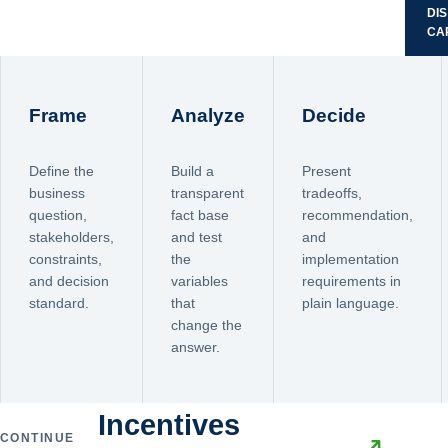
DI
CA
Frame
Analyze
Decide
Define the
Build a
Present
business
transparent
tradeoffs,
question,
fact base
recommendation,
stakeholders,
and test
and
constraints,
the
implementation
and decision
variables
requirements in
standard.
that
plain language.
change the
answer.
Incentives
CONTINUE
↗