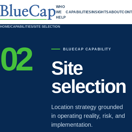
WHO
WE
CAPABILITIES
INSIGHTS
ABOUT
CONT
HELP
HOME
/
CAPABILITIES
/
SITE SELECTION
02
BLUECAP CAPABILITY
Site
selection
Location strategy grounded
in operating reality, risk, and
implementation.