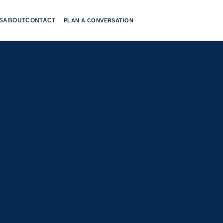
S
ABOUT
CONTACT
PLAN A CONVERSATION