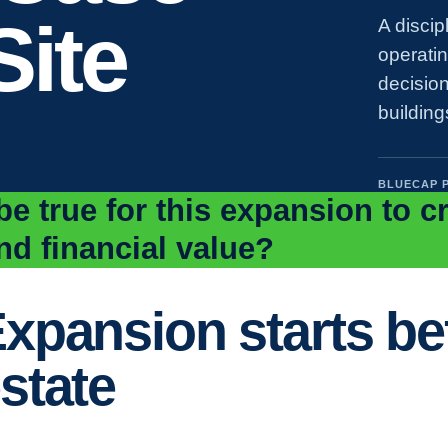
Site
A discip
operati
decision
building
BLUECAP 
e true for this expansion to c
nd financial value?
xpansion starts bef
state