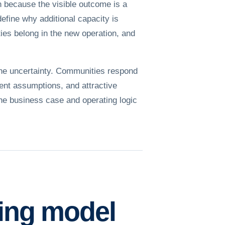
h because the visible outcome is a
define why additional capacity is
ies belong in the new operation, and
the uncertainty. Communities respond
ent assumptions, and attractive
the business case and operating logic
ting model