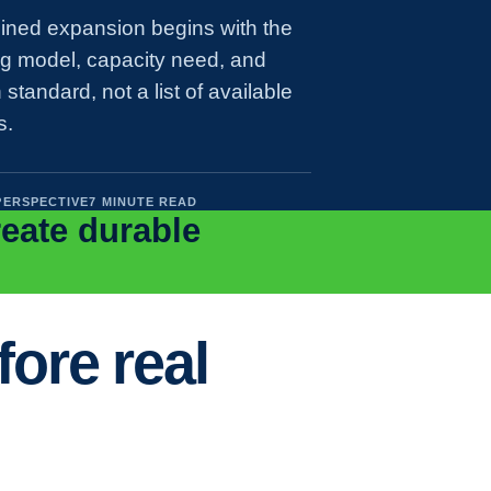
lined expansion begins with the
ng model, capacity need, and
 standard, not a list of available
s.
PERSPECTIVE
7 MINUTE READ
reate durable
ore real