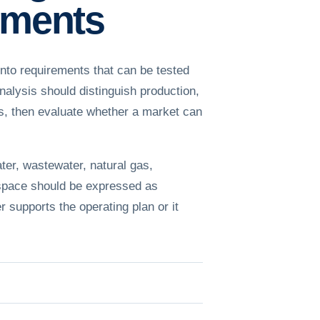
rements
nto requirements that can be tested
alysis should distinguish production,
les, then evaluate whether a market can
ter, wastewater, natural gas,
 space should be expressed as
r supports the operating plan or it