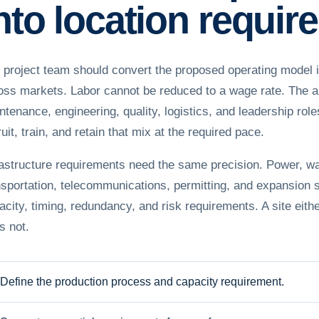
nto location requi
 project team should convert the proposed operating model i
oss markets. Labor cannot be reduced to a wage rate. The an
ntenance, engineering, quality, logistics, and leadership ro
uit, train, and retain that mix at the required pace.
rastructure requirements need the same precision. Power, wa
nsportation, telecommunications, permitting, and expansion
acity, timing, redundancy, and risk requirements. A site eithe
s not.
Define the production process and capacity requirement.