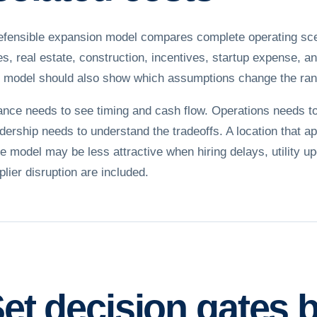
efensible expansion model compares complete operating scenar
es, real estate, construction, incentives, startup expense, a
 model should also show which assumptions change the ran
ance needs to see timing and cash flow. Operations needs to 
dership needs to understand the tradeoffs. A location that 
te model may be less attractive when hiring delays, utility u
plier disruption are included.
et decision gates 