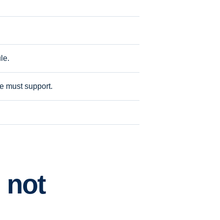
le.
ite must support.
 not