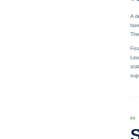
A d
tax
The
Fin
Lea
sta
sup
0
4
S