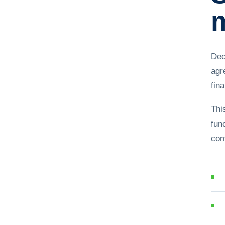
m
Dec
agr
fina
Thi
fun
com