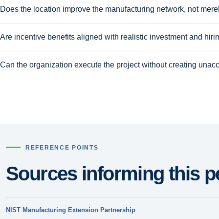
Does the location improve the manufacturing network, not merely
Are incentive benefits aligned with realistic investment and hiri
Can the organization execute the project without creating unacc
REFERENCE POINTS
Sources informing this p
NIST Manufacturing Extension Partnership