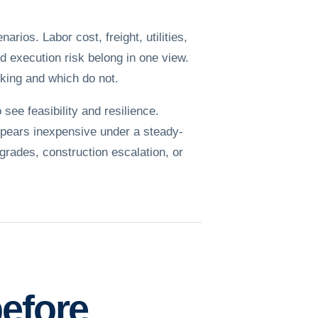
ios. Labor cost, freight, utilities,
nd execution risk belong in one view.
king and which do not.
see feasibility and resilience.
appears inexpensive under a steady-
pgrades, construction escalation, or
before