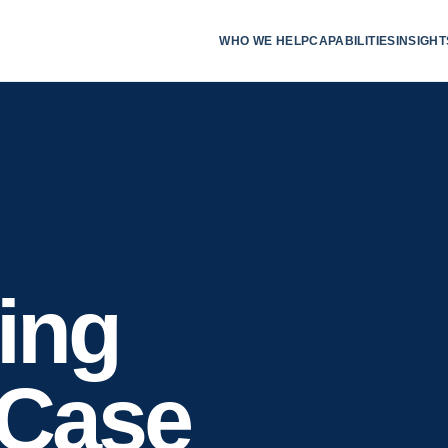
WHO WE HELP
CAPABILITIES
INSIGHT
ing
 Case