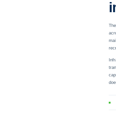
i
The
acr
mai
recr
Inf
tra
cap
doe