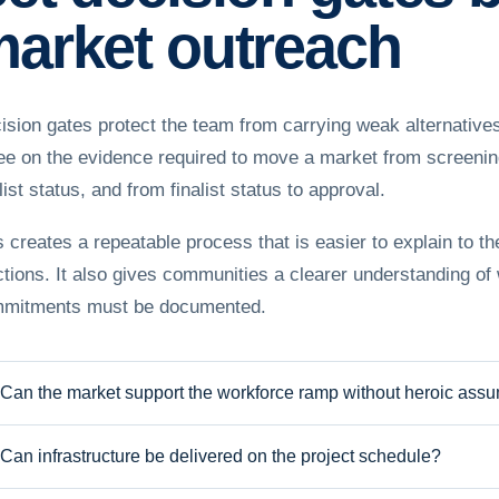
arket outreach
ision gates protect the team from carrying weak alternatives
ee on the evidence required to move a market from screening 
list status, and from finalist status to approval.
s creates a repeatable process that is easier to explain to t
ctions. It also gives communities a clearer understanding of
mitments must be documented.
Can the market support the workforce ramp without heroic ass
Can infrastructure be delivered on the project schedule?