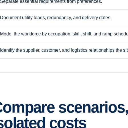
Separate essential requirements from preferences.
Document utility loads, redundancy, and delivery dates.
Model the workforce by occupation, skill, shift, and ramp schedu
Identify the supplier, customer, and logistics relationships the s
ompare scenarios,
solated costs