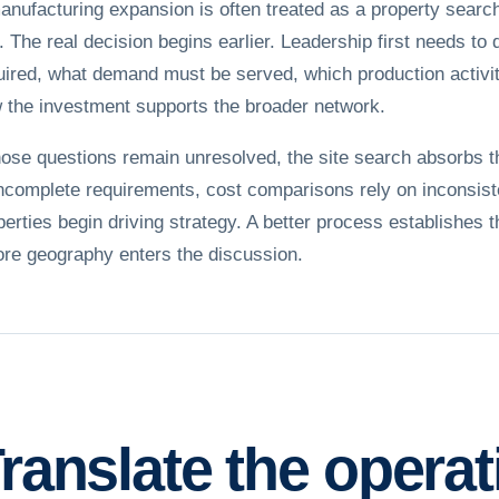
anufacturing expansion is often treated as a property searc
e. The real decision begins earlier. Leadership first needs to 
uired, what demand must be served, which production activit
 the investment supports the broader network.
those questions remain unresolved, the site search absorbs 
incomplete requirements, cost comparisons rely on inconsist
perties begin driving strategy. A better process establishes 
ore geography enters the discussion.
ranslate the opera