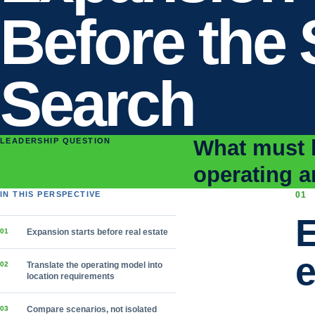
Before the 
Search
What must b
LEADERSHIP QUESTION
operating a
IN THIS PERSPECTIVE
0
1
E
0
1
Expansion starts before real estate
e
0
2
Translate the operating model into
location requirements
0
3
Compare scenarios, not isolated