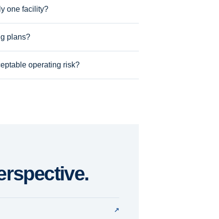
 one facility?
ng plans?
eptable operating risk?
erspective.
↗