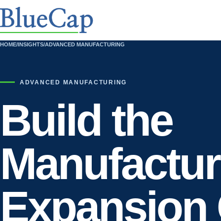
HOME
/
INSIGHTS
/
ADVANCED MANUFACTURING
ADVANCED MANUFACTURING
Build the
Manufactur
Expansion