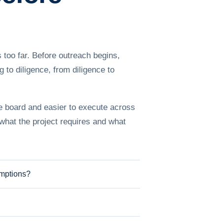
 too far. Before outreach begins,
to diligence, from diligence to
he board and easier to execute across
 what the project requires and what
umptions?