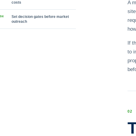
A m
costs
sit
0
4
Set decision gates before market
req
outreach
how
If 
to 
pro
bef
0
2
T