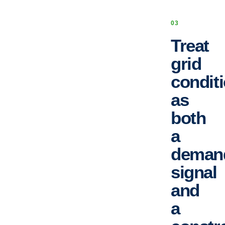
0
3
Treat
grid
condit
as
both
a
deman
signal
and
a