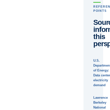
REFERE
POINTS
Sour
info
this
persp
U.S.
Departmen
of Energy:
Data cente
electricity
demand
Lawrence
Berkeley
National