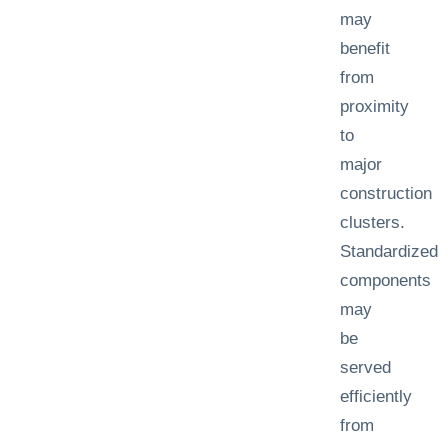
may
benefit
from
proximity
to
major
construction
clusters.
Standardized
components
may
be
served
efficiently
from