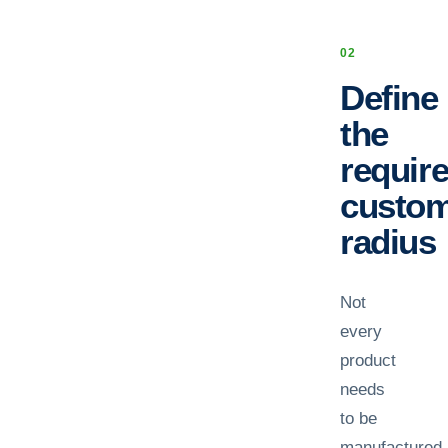
0
2
Define
the
requir
custo
radius
Not
every
product
needs
to be
manufactured