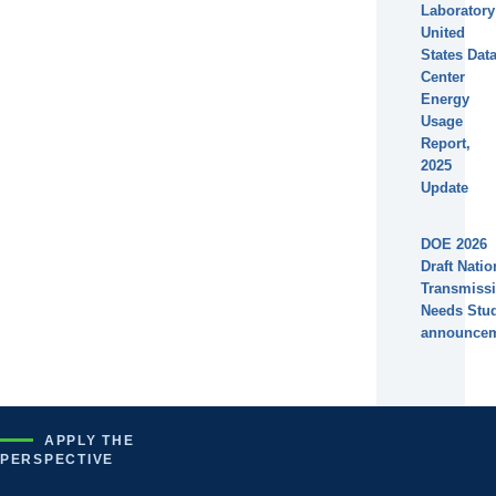
Laboratory
United
States Dat
Center
Energy
Usage
Report,
2025
Update
DOE 2026
Draft Natio
Transmiss
Needs Stu
announce
APPLY THE
PERSPECTIVE