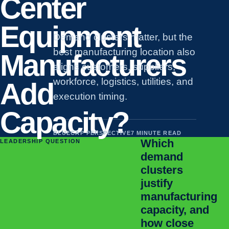
Center
Equipment
Demand clusters matter, but the
best manufacturing location also
Manufacturers
aligns customers, suppliers,
workforce, logistics, utilities, and
Add
execution timing.
Capacity?
BLUECAP PERSPECTIVE
7 MINUTE READ
Which
LEADERSHIP QUESTION
demand
clusters
justify
manufacturing
capacity, and
how close