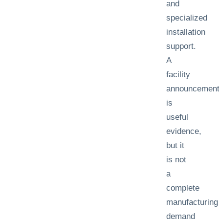
and
specialized
installation
support.
A
facility
announcemen
is
useful
evidence,
but it
is not
a
complete
manufacturing
demand