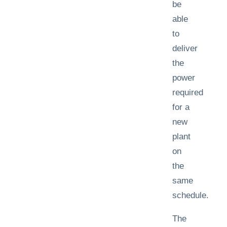
be
able
to
deliver
the
power
required
for a
new
plant
on
the
same
schedule.
The