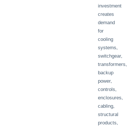
investment
creates
demand
for
cooling
systems,
switchgear,
transformers,
backup
power,
controls,
enclosures,
cabling,
structural
products,