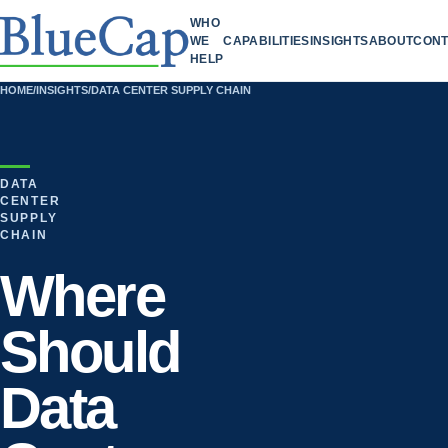
WHO
WE
CAPABILITIES
INSIGHTS
ABOUT
CONT
HELP
HOME
/
INSIGHTS
/
DATA CENTER SUPPLY CHAIN
DATA
CENTER
SUPPLY
CHAIN
Where
Should
Data