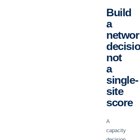
Build
a
networ
decisio
not
a
single-
site
score
A
capacity
decision