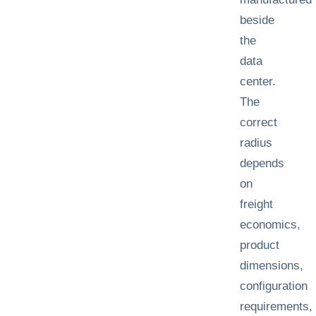
beside
the
data
center.
The
correct
radius
depends
on
freight
economics,
product
dimensions,
configuration
requirements,