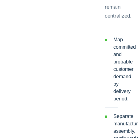
remain
centralized.
Map
committed
and
probable
customer
demand
by
delivery
period.
Separate
manufactur
assembly,