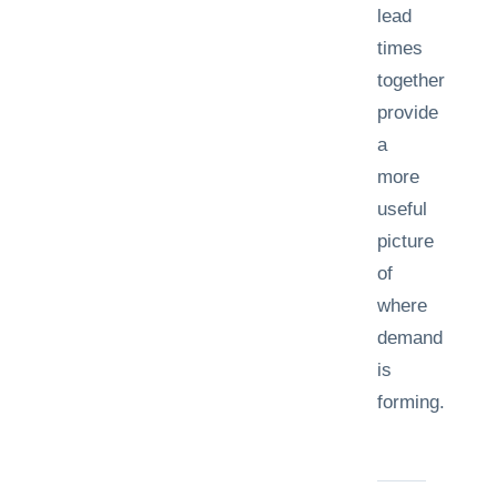
lead
times
together
provide
a
more
useful
picture
of
where
demand
is
forming.