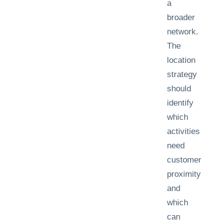
a
broader
network.
The
location
strategy
should
identify
which
activities
need
customer
proximity
and
which
can