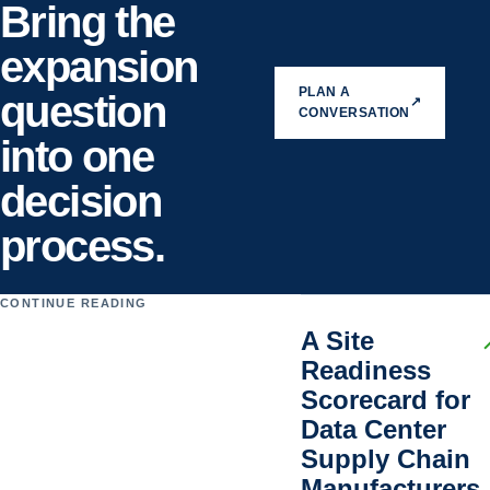
Bring the
expansion
PLAN A
question
↗
CONVERSATION
into one
decision
process.
CONTINUE READING
A Site
Readiness
Scorecard for
Data Center
Supply Chain
Manufacturers