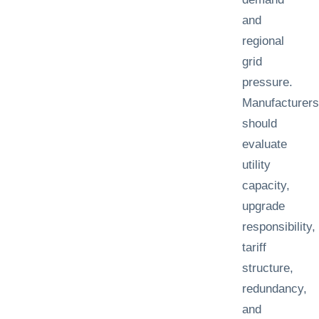
and
regional
grid
pressure.
Manufacturers
should
evaluate
utility
capacity,
upgrade
responsibility,
tariff
structure,
redundancy,
and