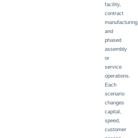
facility,
contract
manufacturing
and
phased
assembly
or
service
operations.
Each
scenario
changes
capital,
speed,
customer