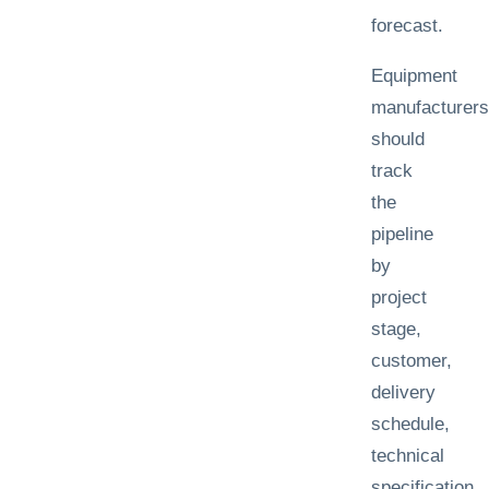
forecast.
Equipment
manufacturers
should
track
the
pipeline
by
project
stage,
customer,
delivery
schedule,
technical
specification,