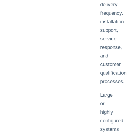
delivery
frequency,
installation
support,
service
response,
and
customer
qualification
processes.
Large
or
highly
configured
systems