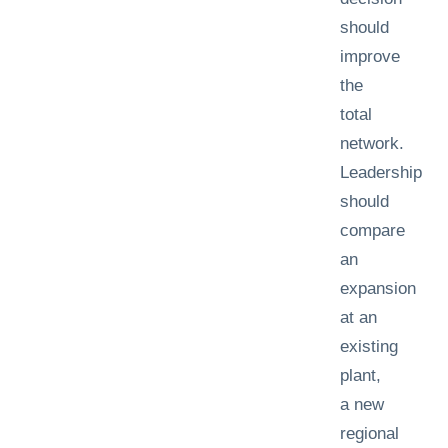
should
improve
the
total
network.
Leadership
should
compare
an
expansion
at an
existing
plant,
a new
regional