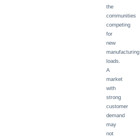
the
communities
competing
for
new
manufacturing
loads.
A
market
with
strong
customer
demand
may
not