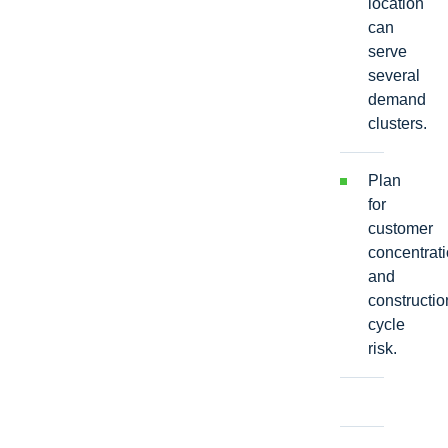
location
can
serve
several
demand
clusters.
Plan
for
customer
concentrat
and
constructio
cycle
risk.