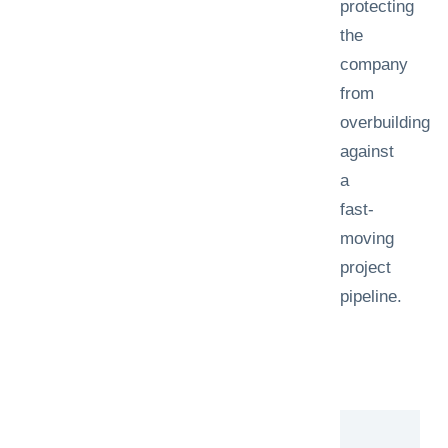
protecting
the
company
from
overbuilding
against
a
fast-
moving
project
pipeline.