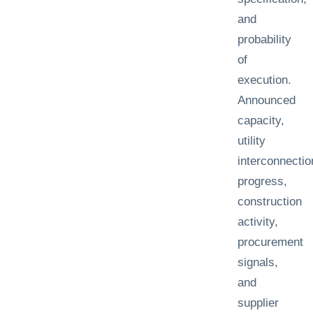
and
probability
of
execution.
Announced
capacity,
utility
interconnectio
progress,
construction
activity,
procurement
signals,
and
supplier