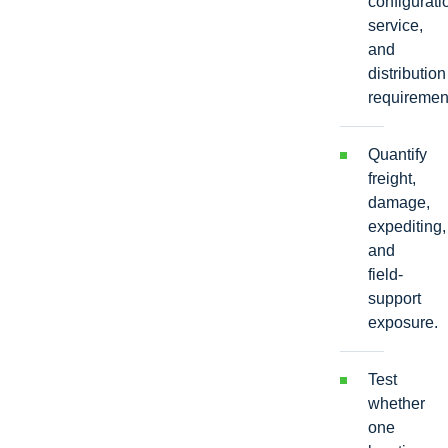
configurati
service,
and
distribution
requiremen
Quantify
freight,
damage,
expediting,
and
field-
support
exposure.
Test
whether
one