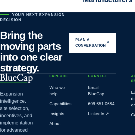
YOUR NEXT EXPANSION
DECISION
Bring the
PLAN A
moving parts
↗
CONVERSATION
into one clear
strategy.
EXPLORE
CONNECT
A
S
Who we
Email
E
Expansion
help
BlueCap
d
intelligence,
Capabilities
609.651.0684
o
site selection,
Insights
LinkedIn
↗
C
incentives, and
implementation
About
for advanced