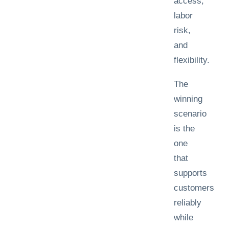
access,
labor
risk,
and
flexibility.
The
winning
scenario
is the
one
that
supports
customers
reliably
while