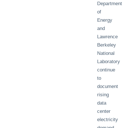
Department
of
Energy
and
Lawrence
Berkeley
National
Laboratory
continue
to
document
rising
data
center
electricity
demand