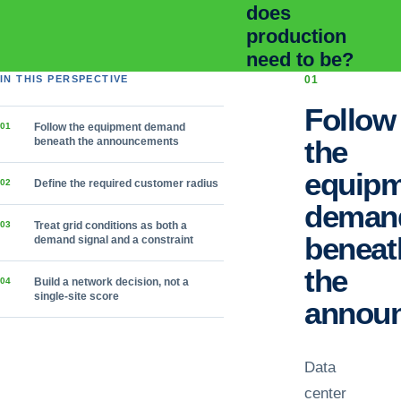
does
production
need to be?
IN THIS PERSPECTIVE
0
1
Follow
0
1
Follow the equipment demand
the
beneath the announcements
equip
0
2
Define the required customer radius
deman
0
3
Treat grid conditions as both a
beneat
demand signal and a constraint
the
0
4
Build a network decision, not a
single-site score
annou
Data
center