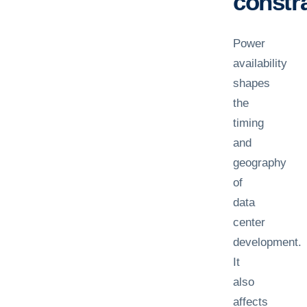
constra
Power
availability
shapes
the
timing
and
geography
of
data
center
development.
It
also
affects