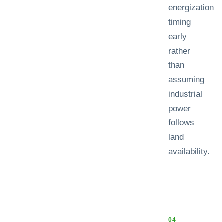
energization
timing
early
rather
than
assuming
industrial
power
follows
land
availability.
0
4