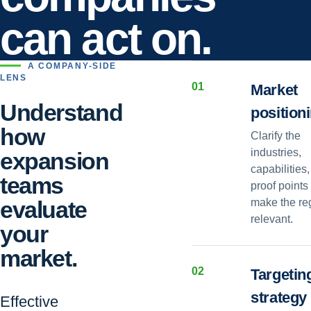
can act on.
A COMPANY-SIDE
LENS
0
1
Market
Understand
position
how
Clarify the
industries,
expansion
capabilities
teams
proof points 
evaluate
make the re
relevant.
your
market.
0
2
Targetin
strategy
Effective