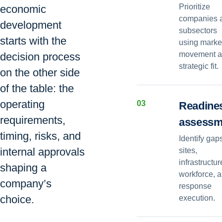
Prioritize
economic
companies 
development
subsectors
starts with the
using marke
movement 
decision process
strategic fit.
on the other side
of the table: the
operating
0
3
Readine
requirements,
assessm
timing, risks, and
Identify gap
internal approvals
sites,
infrastructur
shaping a
workforce, 
company’s
response
choice.
execution.