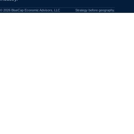
©
2026
BlueCap Economic Advisors, LLC
Strategy before geography.