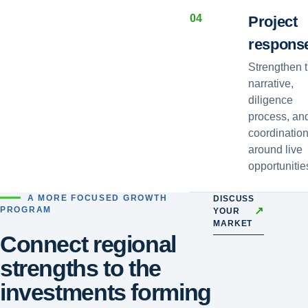
0
4
Project
respons
Strengthen 
narrative,
diligence
process, an
coordinatio
around live
opportunitie
A MORE FOCUSED GROWTH
DISCUSS
↗
PROGRAM
YOUR
MARKET
Connect regional
strengths to the
investments forming