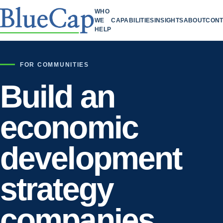
WHO
WE
CAPABILITIES
INSIGHTS
ABOUT
CONT
HELP
FOR COMMUNITIES
Build an
economic
development
strategy
companies