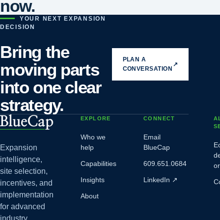
now.
YOUR NEXT EXPANSION
DECISION
Bring the
PLAN A
moving parts
↗
CONVERSATION
into one clear
strategy.
EXPLORE
CONNECT
A
S
Who we
Email
E
Expansion
help
BlueCap
d
intelligence,
Capabilities
609.651.0684
o
site selection,
Insights
LinkedIn
↗
C
incentives, and
implementation
About
for advanced
industry.